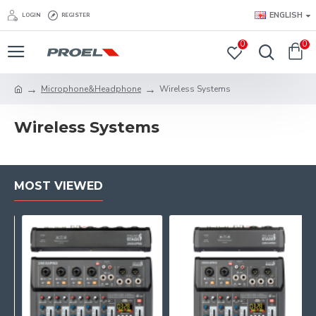
ENGLISH
LOGIN
REGISTER
0
0
Microphone&Headphone
Wireless Systems
Wireless Systems
MOST VIEWED