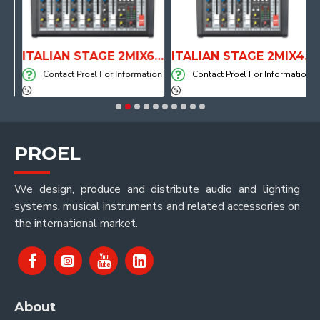
RONE WITH AIR SYSTEM
ITALIAN STAGE 2MIX6 PRO Audio Mixer with Player, Recorder and Effects
ITALIAN STAGE 2MIX4 PRO Audio Mixer with Player, Recorder and Effects
on
Contact Proel For Information
Contact Proel For Information
PROEL
We design, produce and distribute audio and lighting
systems, musical instruments and related accessories on
the international market.
About