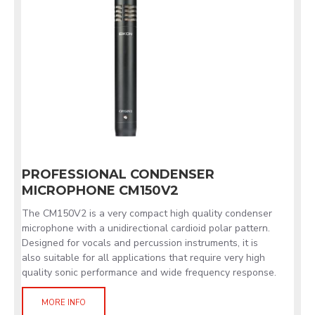
PROFESSIONAL CONDENSER
MICROPHONE CM150V2
The CM150V2 is a very compact high quality condenser
microphone with a unidirectional cardioid polar pattern.
Designed for vocals and percussion instruments, it is
also suitable for all applications that require very high
quality sonic performance and wide frequency response.
MORE INFO