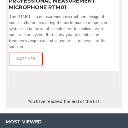
PROFESSIONAL MEASUREMENT
MICROPHONE RTM01
The RTM01 is a measurement microphone designed
specifically for measuring the performance of speaker
systems. it is the ideal complement to combine with
spectrum analyzers that allow you to monitor the
frequency response and sound pressure levels of the
speakers.
MORE INFO
You have reached the end of the list.
MOST VIEWED