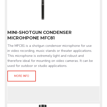
MINI-SHOTGUN CONDENSER
MICROHPONE MFC81
The MFC81 is a shotgun condenser microphone for use
in video recording, music stands or theater applications.
This microphone is extremely light and robust and
therefore ideal for mounting on video cameras. It can be
used for outdoor or studio applications.
MORE INFO