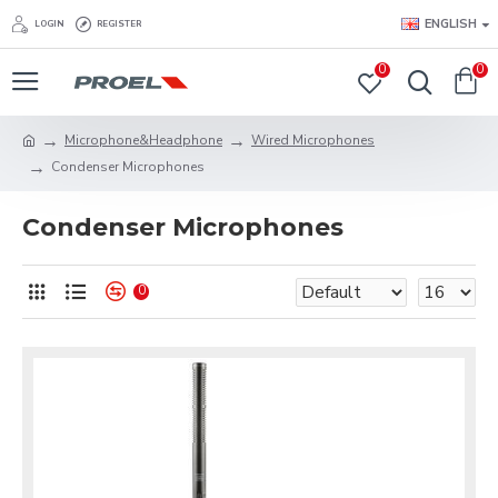
ENGLISH
LOGIN
REGISTER
0
0
Microphone&Headphone
Wired Microphones
Condenser Microphones
Condenser Microphones
0