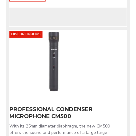
DISCONTINUOUS
PROFESSIONAL CONDENSER
MICROPHONE CM500
With its 25mm diameter diaphragm, the new CM500
offers the sound and performance of a large large