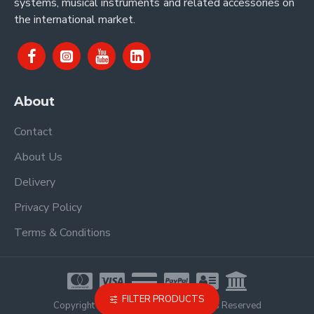
systems, musical instruments and related accessories on
the international market.
About
Contact
About Us
Delivery
Privacy Policy
Terms & Conditions
FILTER PRODUCTS
Copyright © 2021, Proel Spa, All Rights Reserved