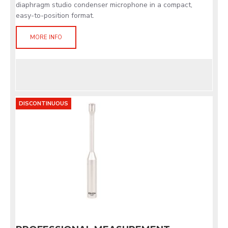
diaphragm studio condenser microphone in a compact,
easy-to-position format.
MORE INFO
DISCONTINUOUS