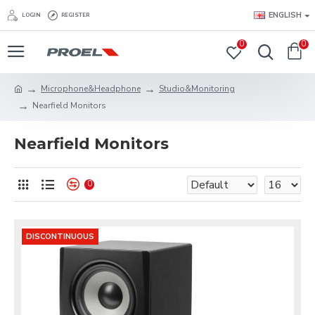
ENGLISH
LOGIN
REGISTER
0
0
Microphone&Headphone
Studio&Monitoring
Nearfield Monitors
Nearfield Monitors
0
DISCONTINUOUS