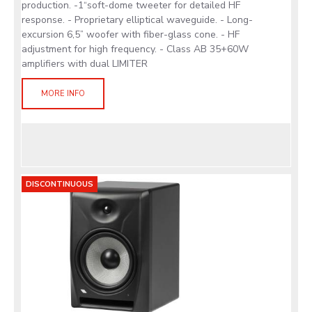
production. -1“soft-dome tweeter for detailed HF
response. - Proprietary elliptical waveguide. - Long-
excursion 6,5” woofer with fiber-glass cone. - HF
adjustment for high frequency. - Class AB 35+60W
amplifiers with dual LIMITER
MORE INFO
DISCONTINUOUS