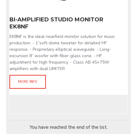
BI-AMPLIFIED STUDIO MONITOR
EK8NF
EK8NF is the ideal nearfield monitor solution for music
production. - 1“soft-dome tweeter for detailed HF
response. - Proprietary elliptical waveguide. - Long-
excursion 8” woofer with fiber-glass cone. - HF
adjustment for high frequency. - Class AB 45+75W
amplifiers with dual LIMITER
MORE INFO
You have reached the end of the list.