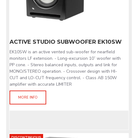
ACTIVE STUDIO SUBWOOFER EK10SW
EK10SW is an active vented sub-woofer for nearfield
monitors LF extension. - Long-excursion 10” woofer with
PP cone. - Stereo balanced inputs, outputs and link for
MONO/STEREO operation. - Crossover design with HI-
CUT and LO-CUT frequency control. - Class AB 150W
amplifier with accurate LIMITER
MORE INFO
DISCONTINUOUS