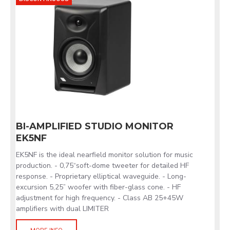
BI-AMPLIFIED STUDIO MONITOR
EK5NF
EK5NF is the ideal nearfield monitor solution for music
production. - 0,75“soft-dome tweeter for detailed HF
response. - Proprietary elliptical waveguide. - Long-
excursion 5,25” woofer with fiber-glass cone. - HF
adjustment for high frequency. - Class AB 25+45W
amplifiers with dual LIMITER