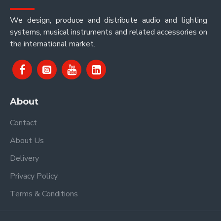
We design, produce and distribute audio and lighting
systems, musical instruments and related accessories on
the international market.
About
Contact
About Us
Delivery
Privacy Policy
Terms & Conditions