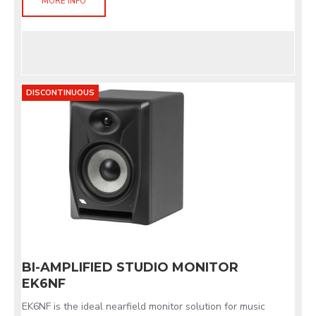
MORE INFO
DISCONTINUOUS
BI-AMPLIFIED STUDIO MONITOR
EK6NF
EK6NF is the ideal nearfield monitor solution for music