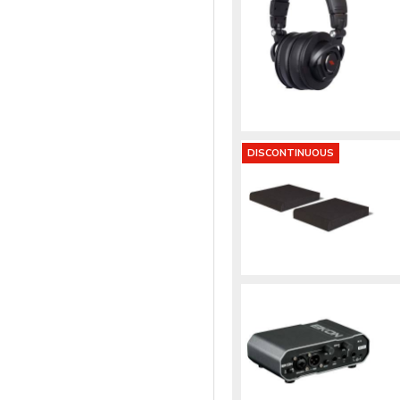
DISCONTINUOUS