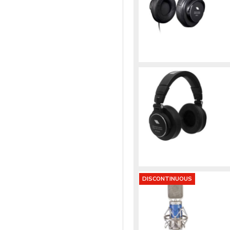
DISCONTINUOUS