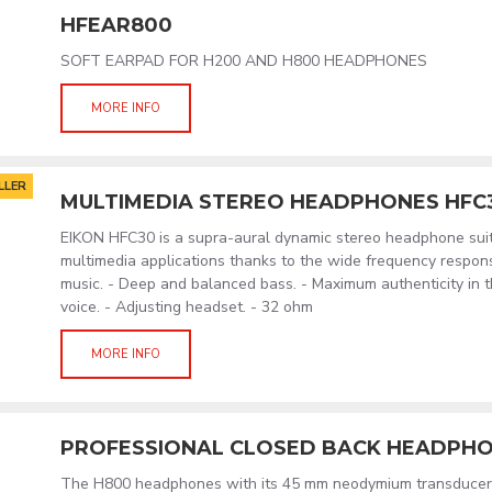
HFEAR800
SOFT EARPAD FOR H200 AND H800 HEADPHONES
MORE INFO
LLER
MULTIMEDIA STEREO HEADPHONES HFC
EIKON HFC30 is a supra-aural dynamic stereo headphone suita
multimedia applications thanks to the wide frequency response
music. - Deep and balanced bass. - Maximum authenticity in t
voice. - Adjusting headset. - 32 ohm
MORE INFO
PROFESSIONAL CLOSED BACK HEADPHO
The H800 headphones with its 45 mm neodymium transducers