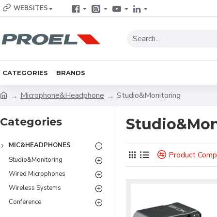
WEBSITES
CATEGORIES
BRANDS
Microphone&Headphone
Studio&Monitoring
Categories
Studio&Mon
MIC&HEADPHONES
Product Comp
Studio&Monitoring
Wired Microphones
Wireless Systems
Conference