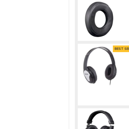
BEST SE