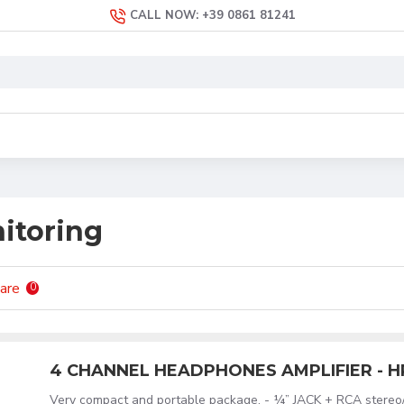
CALL NOW: +39 0861 81241
itoring
are
0
4 CHANNEL HEADPHONES AMPLIFIER - 
Very compact and portable package. - ¼” JACK + RCA stereo/