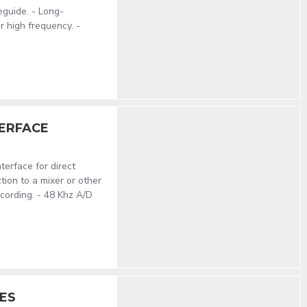
eguide. - Long-
r high frequency. -
TERFACE
erface for direct
ion to a mixer or other
ecording. - 48 Khz A/D
ES