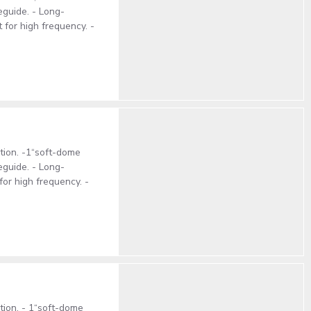
eguide. - Long-
 for high frequency. -
ction. -1“soft-dome
eguide. - Long-
for high frequency. -
ction. - 1“soft-dome