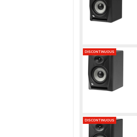
DISCONTINUOUS
DISCONTINUOUS