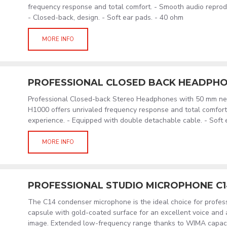
frequency response and total comfort. - Smooth audio reprod
- Closed-back, design. - Soft ear pads. - 40 ohm
MORE INFO
PROFESSIONAL CLOSED BACK HEADPHO
Professional Closed-back Stereo Headphones with 50 mm ne
H1000 offers unrivaled frequency response and total comfort 
experience. - Equipped with double detachable cable. - Soft 
MORE INFO
PROFESSIONAL STUDIO MICROPHONE C
The C14 condenser microphone is the ideal choice for profess
capsule with gold-coated surface for an excellent voice and 
image. Extended low-frequency range thanks to WIMA capacit