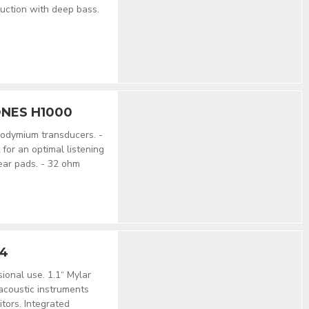
uction with deep bass.
NES H1000
odymium transducers. -
for an optimal listening
ear pads. - 32 ohm
14
ional use. 1.1“ Mylar
acoustic instruments
ors. Integrated