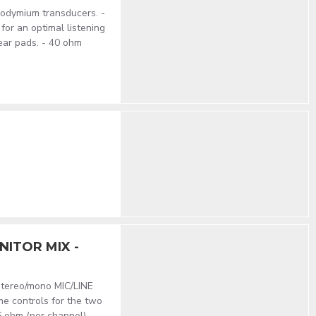
odymium transducers. -
for an optimal listening
ear pads. - 40 ohm
ITOR MIX -
stereo/mono MIC/LINE
me controls for the two
 ohm (per channel). -