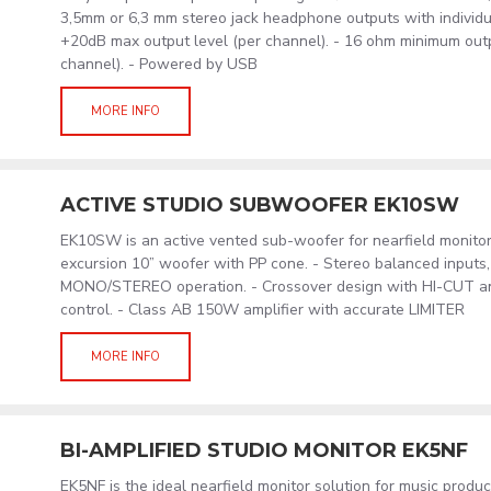
3,5mm or 6,3 mm stereo jack headphone outputs with individua
+20dB max output level (per channel). - 16 ohm minimum out
channel). - Powered by USB
MORE INFO
ACTIVE STUDIO SUBWOOFER EK10SW
EK10SW is an active vented sub-woofer for nearfield monitor
excursion 10” woofer with PP cone. - Stereo balanced inputs, 
MONO/STEREO operation. - Crossover design with HI-CUT 
control. - Class AB 150W amplifier with accurate LIMITER
MORE INFO
BI-AMPLIFIED STUDIO MONITOR EK5NF
EK5NF is the ideal nearfield monitor solution for music produ