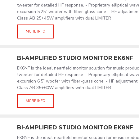
tweeter for detailed HF response. - Proprietary elliptical wav
excursion 5,25” woofer with fiber-glass cone. - HF adjustment
Class AB 25+45W amplifiers with dual LIMITER
MORE INFO
BI-AMPLIFIED STUDIO MONITOR EK6NF
EK6NF is the ideal nearfield monitor solution for music produ
tweeter for detailed HF response. - Proprietary elliptical wav
excursion 6,5” woofer with fiber-glass cone. - HF adjustment 
Class AB 35+60W amplifiers with dual LIMITER
MORE INFO
BI-AMPLIFIED STUDIO MONITOR EK8NF
EK8NF is the ideal nearfield monitor solution for music produ