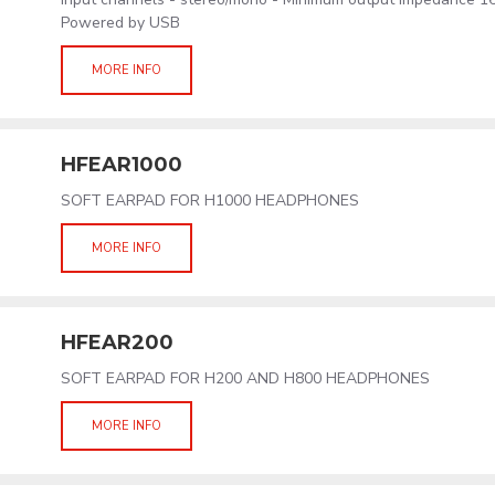
Powered by USB
MORE INFO
HFEAR1000
SOFT EARPAD FOR H1000 HEADPHONES
MORE INFO
HFEAR200
SOFT EARPAD FOR H200 AND H800 HEADPHONES
MORE INFO