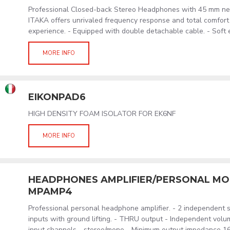
Professional Closed-back Stereo Headphones with 45 mm ne
ITAKA offers unrivaled frequency response and total comfort 
experience. - Equipped with double detachable cable. - Soft 
MORE INFO
EIKONPAD6
HIGH DENSITY FOAM ISOLATOR FOR EK6NF
MORE INFO
HEADPHONES AMPLIFIER/PERSONAL MON
MPAMP4
Professional personal headphone amplifier. - 2 independent 
inputs with ground lifting. - THRU output - Independent volu
input channels - stereo/mono - Minimum output impedance 16