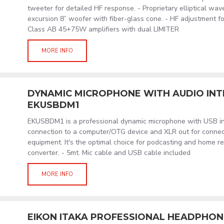
tweeter for detailed HF response. - Proprietary elliptical wav
excursion 8” woofer with fiber-glass cone. - HF adjustment fo
Class AB 45+75W amplifiers with dual LIMITER
MORE INFO
DYNAMIC MICROPHONE WITH AUDIO IN
EKUSBDM1
EKUSBDM1 is a professional dynamic microphone with USB int
connection to a computer/OTG device and XLR out for connect
equipment. It's the optimal choice for podcasting and home r
converter. - 5mt. Mic cable and USB cable included
MORE INFO
EIKON ITAKA PROFESSIONAL HEADPHON