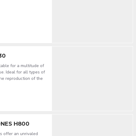
30
ble for a multitude of
. Ideal for all types of
he reproduction of the
NES H800
 offer an unrivaled