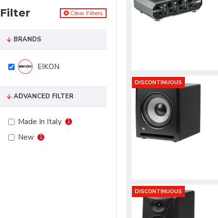
Filter
Clear Filters
BRANDS
EIKON
DISCONTINUOUS
ADVANCED FILTER
Made In Italy
1
New
1
DISCONTINUOUS