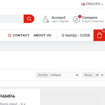
ENGLISH
0
Account
Compare
Login / Register
Product Comparison
0
0 item(s) - 0,00€
CONTACT
ABOUT US
Sort By:
Show:
HPAMP4
mono input. - 4 x