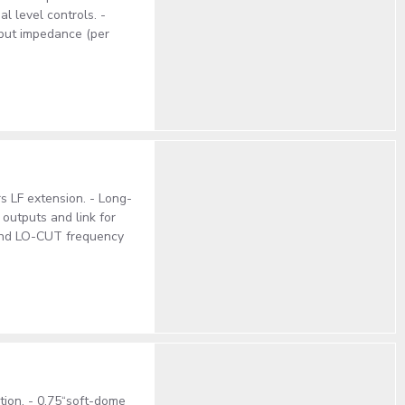
l level controls. -
put impedance (per
s LF extension. - Long-
outputs and link for
and LO-CUT frequency
ction. - 0,75“soft-dome