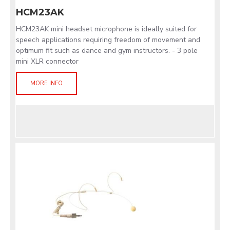
HCM23AK
HCM23AK mini headset microphone is ideally suited for
speech applications requiring freedom of movement and
optimum fit such as dance and gym instructors. - 3 pole
mini XLR connector
MORE INFO