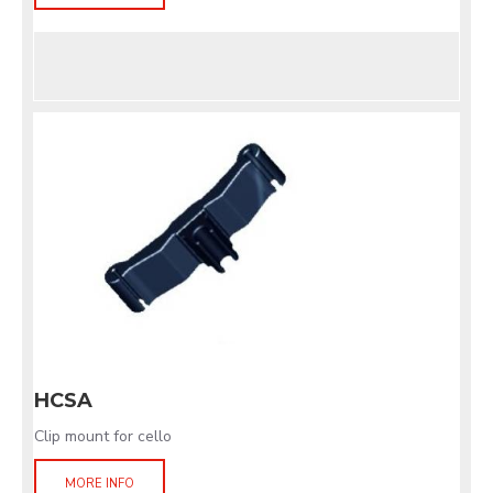
HCSA
Clip mount for cello
MORE INFO