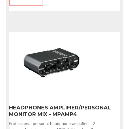
HEADPHONES AMPLIFIER/PERSONAL
MONITOR MIX - MPAMP4
Professional personal headphone amplifier. - 2