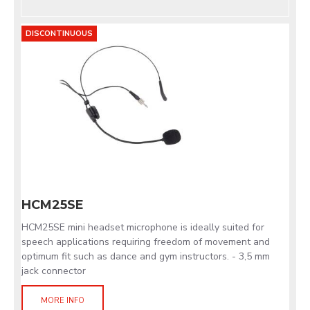
DISCONTINUOUS
HCM25SE
HCM25SE mini headset microphone is ideally suited for
speech applications requiring freedom of movement and
optimum fit such as dance and gym instructors. - 3,5 mm
jack connector
MORE INFO