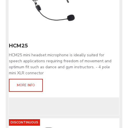
HCM25
HCM25 mini headset microphone is ideally suited for
speech applications requiring freedom of movement and
optimum fit such as dance and gym instructors. - 4 pole
mini XLR connector
MORE INFO
DISCONTINUOUS