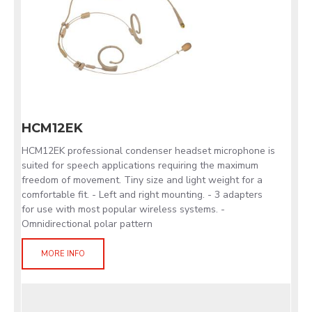
HCM12EK
HCM12EK professional condenser headset microphone is
suited for speech applications requiring the maximum
freedom of movement. Tiny size and light weight for a
comfortable fit. - Left and right mounting. - 3 adapters
for use with most popular wireless systems. -
Omnidirectional polar pattern
MORE INFO