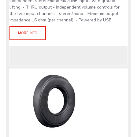
independent stereo/mono MIC/LINE inputs with ground
lifting. - THRU output - Independent volume controls for
the two input channels - stereo/mono - Minimum output
impedance 16 ohm (per channel). - Powered by USB
MORE INFO