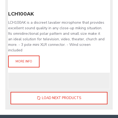
LCH100AK
LCH100AK is a discreet lavalier microphone that provides
excellent sound quality in any close-up miking situation.
Its omnidirectional polar pattern and small size make it
an ideal solution for television, video, theater, church and
more. - 3 pole mini XLR connector. - Wind screen
included
MORE INFO
LOAD NEXT PRODUCTS