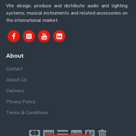
We design, produce and distribute audio and lighting
systems, musical instruments and related accessories on
the international market.
About
Contact
About Us
Delivery
Privacy Policy
Terms & Conditions