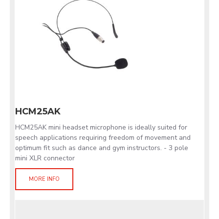
HCM25AK
HCM25AK mini headset microphone is ideally suited for
speech applications requiring freedom of movement and
optimum fit such as dance and gym instructors. - 3 pole
mini XLR connector
MORE INFO