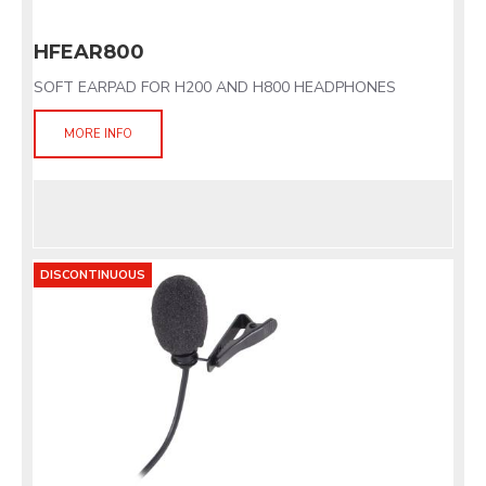
HFEAR800
SOFT EARPAD FOR H200 AND H800 HEADPHONES
MORE INFO
DISCONTINUOUS