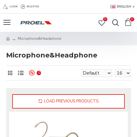
ENGLISH
LOGIN
REGISTER
0
0
Microphone&Headphone
Microphone&Headphone
0
LOAD PREVIOUS PRODUCTS