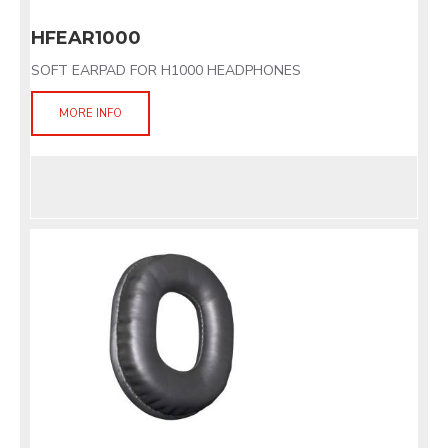
HFEAR1000
SOFT EARPAD FOR H1000 HEADPHONES
MORE INFO