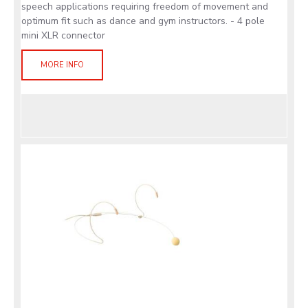
speech applications requiring freedom of movement and
optimum fit such as dance and gym instructors. - 4 pole
mini XLR connector
MORE INFO