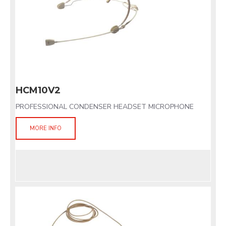
HCM10V2
PROFESSIONAL CONDENSER HEADSET MICROPHONE
MORE INFO