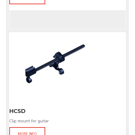
HCSD
Clip mount for guitar
MORE INFO