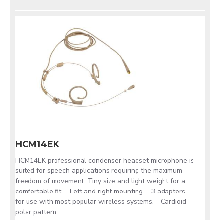
HCM14EK
HCM14EK professional condenser headset microphone is
suited for speech applications requiring the maximum
freedom of movement. Tiny size and light weight for a
comfortable fit. - Left and right mounting. - 3 adapters
for use with most popular wireless systems. - Cardioid
polar pattern