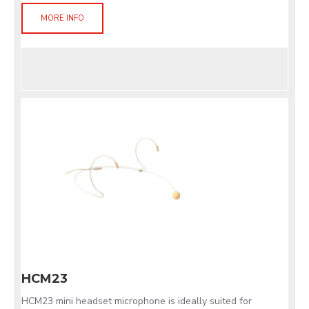
MORE INFO
HCM23
HCM23 mini headset microphone is ideally suited for