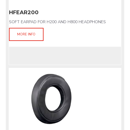
HFEAR200
SOFT EARPAD FOR H200 AND H800 HEADPHONES
MORE INFO