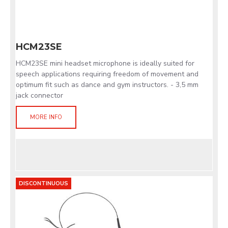
HCM23SE
HCM23SE mini headset microphone is ideally suited for
speech applications requiring freedom of movement and
optimum fit such as dance and gym instructors. - 3,5 mm
jack connector
MORE INFO
DISCONTINUOUS