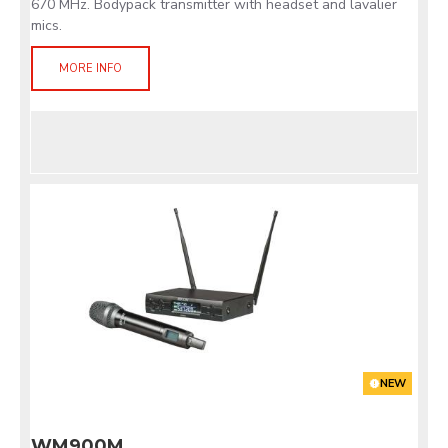
670 MHz. Bodypack transmitter with headset and lavalier
mics.
MORE INFO
NEW
WM900M