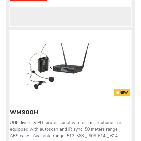
NEW
WM900H
UHF diversity PLL professional wireless microphone. It is
equipped with autoscan and IR sync. 50 meters range.
ABS case. Available range: 512-568 _ 606-614 _ 614-