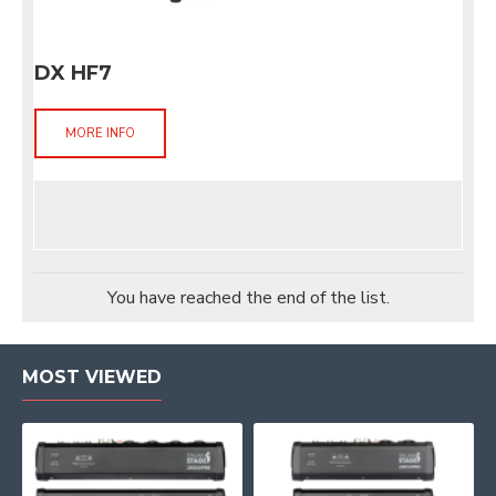
DX HF7
MORE INFO
You have reached the end of the list.
MOST VIEWED