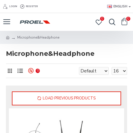
ENGLISH
LOGIN
REGISTER
0
0
Microphone&Headphone
Microphone&Headphone
0
LOAD PREVIOUS PRODUCTS