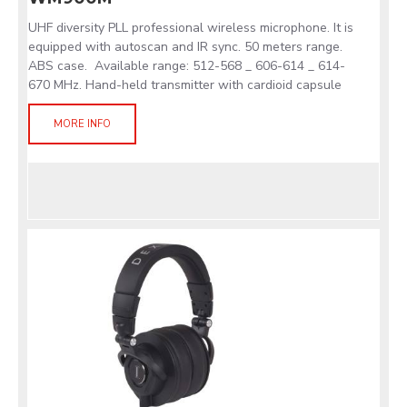
UHF diversity PLL professional wireless microphone. It is
equipped with autoscan and IR sync. 50 meters range.
ABS case. Available range: 512-568 _ 606-614 _ 614-
670 MHz. Hand-held transmitter with cardioid capsule
MORE INFO