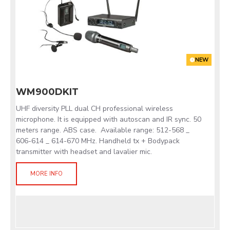
NEW
WM900DKIT
UHF diversity PLL dual CH professional wireless
microphone. It is equipped with autoscan and IR sync. 50
meters range. ABS case. Available range: 512-568 _
606-614 _ 614-670 MHz. Handheld tx + Bodypack
transmitter with headset and lavalier mic.
MORE INFO