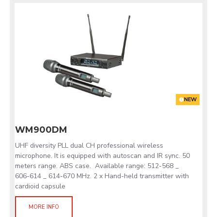
NEW
WM900DM
UHF diversity PLL dual CH professional wireless
microphone. It is equipped with autoscan and IR sync. 50
meters range. ABS case. Available range: 512-568 _
606-614 _ 614-670 MHz. 2 x Hand-held transmitter with
cardioid capsule
MORE INFO