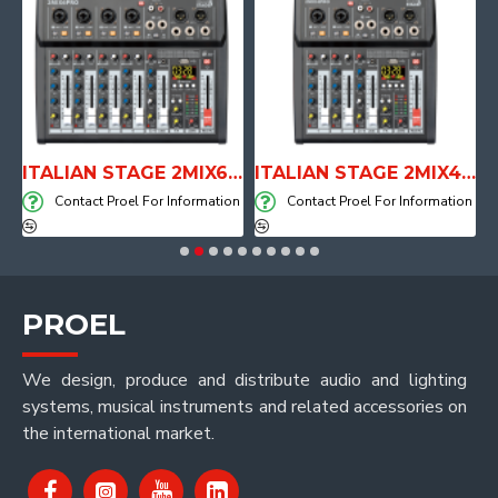
E WITH AIR SYSTEM
ITALIAN STAGE 2MIX6 PRO Audio Mixer with Player, Recorder and Effects
ITALIAN STAGE 2MIX4 PRO Audio Mixer with Player, Recorder and Effects
on
Contact Proel For Information
Contact Proel For Information
PROEL
We design, produce and distribute audio and lighting
systems, musical instruments and related accessories on
the international market.