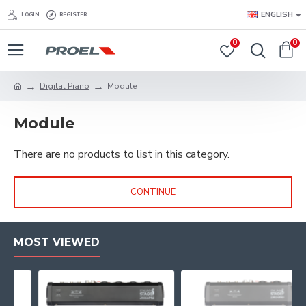
ENGLISH
LOGIN
REGISTER
0
0
Digital Piano
Module
Module
There are no products to list in this category.
CONTINUE
MOST VIEWED