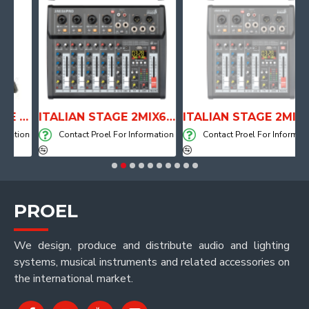
ANATOMICAL SHAPE DRUM THRONE WITH AIR SYSTEM
ITALIAN STAGE 2MIX6 PRO Audio Mixer with Player, Recorder and Effects
ITALIAN STAGE 2MIX4 PRO Audio Mixer with Player, Recorder and Effects
tion
Contact Proel For Information
Contact Proel For Information
PROEL
We design, produce and distribute audio and lighting
systems, musical instruments and related accessories on
the international market.