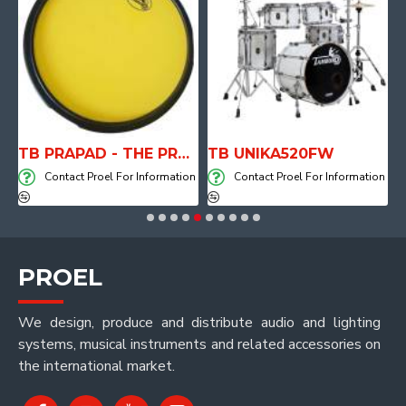
aker DIVA15A
TB PRAPAD - THE PRACTICE PAD
TB UNIKA520FW
on
Contact Proel For Information
Contact Proel For Information
PROEL
We design, produce and distribute audio and lighting
systems, musical instruments and related accessories on
the international market.