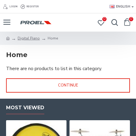
ENGLISH
LOGIN
REGISTER
0
0
Digital Piano
Home
Home
There are no products to list in this category.
CONTINUE
MOST VIEWED