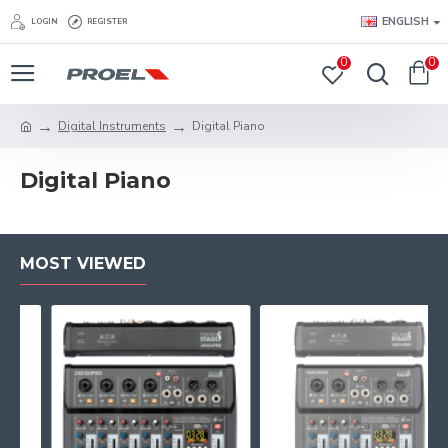
ENGLISH
LOGIN
REGISTER
0
0
Digital Instruments
Digital Piano
Digital Piano
MOST VIEWED