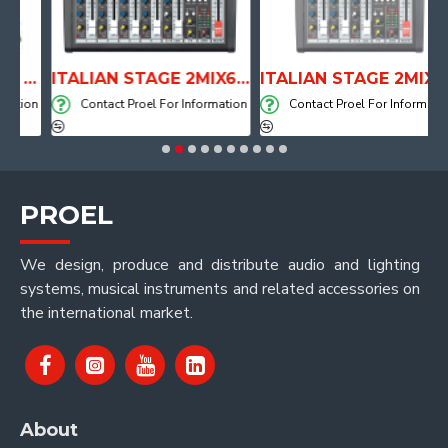
ANATOMICAL SHAPE DRUM THRONE WITH AIR SYSTEM
ITALIAN STAGE 2MIX6 PRO Audio Mixer with Player, Recorder and Effects
ITALIAN STAGE 2MIX4 PRO Audio Mixer with Player, Recorder and Effects
tion
Contact Proel For Information
Contact Proel For Information
PROEL
We design, produce and distribute audio and lighting
systems, musical instruments and related accessories on
the international market.
About