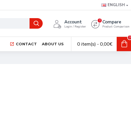
ENGLISH
0
Account
Compare
Login / Register
Product Comparison
0
0 item(s) - 0,00€
CONTACT
ABOUT US