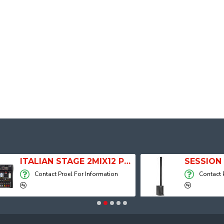
ITALIAN STAGE 2MIX12 PRO Audio Mixer with Player, Recorder and Effects
Contact Proel For Information
Contact Proel For