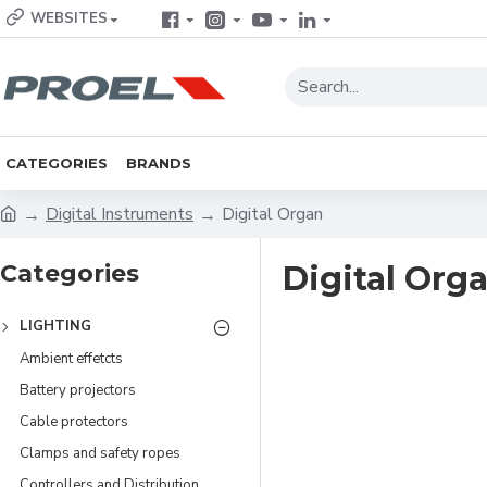
WEBSITES
CATEGORIES
BRANDS
Digital Instruments
Digital Organ
Categories
Digital Org
LIGHTING
Ambient effetcts
Battery projectors
Cable protectors
Clamps and safety ropes
Controllers and Distribution