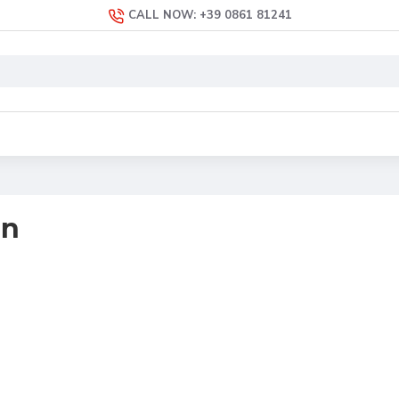
CALL NOW: +39 0861 81241
an