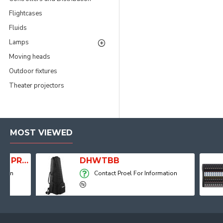
Flightcases
Fluids
Lamps
Moving heads
Outdoor fixtures
Theater projectors
MOST VIEWED
Player, Recorder and Effects
DHWTBB
Contact Proel For Information