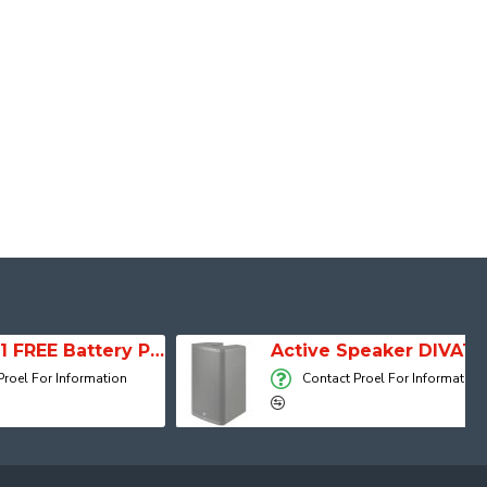
SESSION 1 FREE Battery Powered Portable Column Speaker System
Active Speaker DIVA15A
 Information
Contact Proel For Information