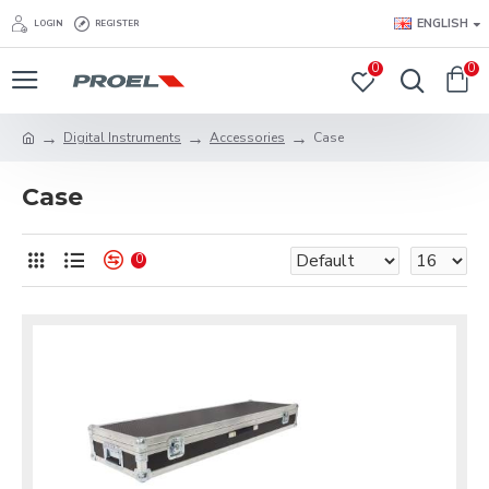
ENGLISH
LOGIN
REGISTER
0
0
Digital Instruments
Accessories
Case
Case
0