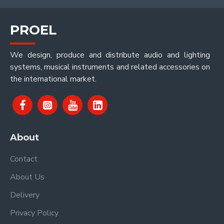
PROEL
We design, produce and distribute audio and lighting
systems, musical instruments and related accessories on
the international market.
About
Contact
About Us
Delivery
Privacy Policy