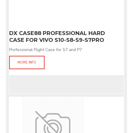
DX CASE88 PROFESSIONAL HARD
CASE FOR VIVO S10-S8-S9-S7PRO
Professional Flight Case for S7 and P7
MORE INFO