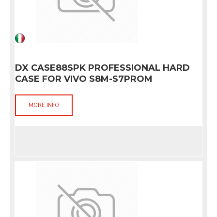
DX CASE88SPK PROFESSIONAL HARD
CASE FOR VIVO S8M-S7PROM
MORE INFO