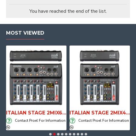
You have reached the end of the list.
MOST VIEWED
E WITH AIR SYSTEM
ITALIAN STAGE 2MIX6 PRO Audio Mixer with Player, Recorder and Effects
ITALIAN STAGE 2MIX4 PRO Audio Mixer with Player, Recorder and Effects
on
Contact Proel For Information
Contact Proel For Information