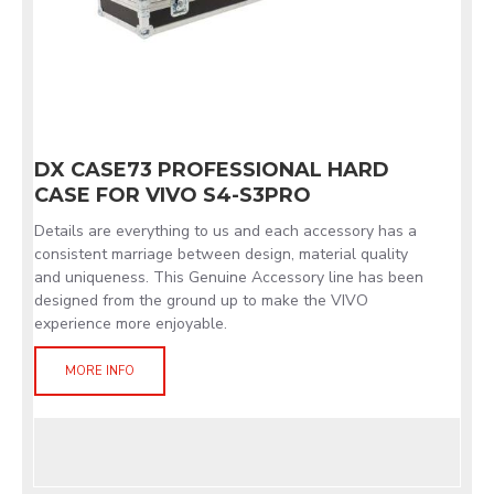
DX CASE73 PROFESSIONAL HARD
CASE FOR VIVO S4-S3PRO
Details are everything to us and each accessory has a
consistent marriage between design, material quality
and uniqueness. This Genuine Accessory line has been
designed from the ground up to make the VIVO
experience more enjoyable.
MORE INFO