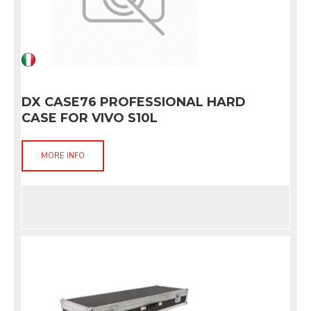
DX CASE76 PROFESSIONAL HARD
CASE FOR VIVO S10L
MORE INFO