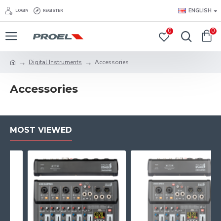
ENGLISH
LOGIN
REGISTER
0
0
Digital Instruments
Accessories
Accessories
MOST VIEWED