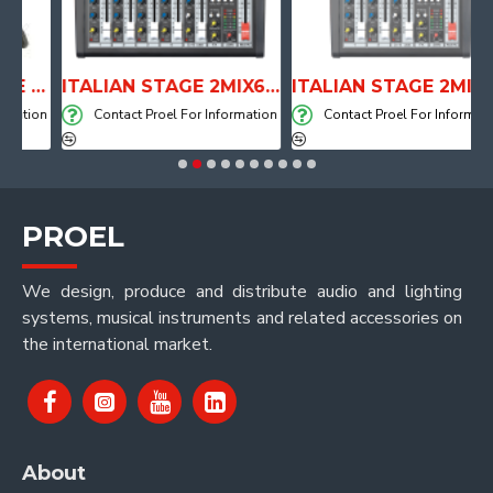
ANATOMICAL SHAPE DRUM THRONE WITH AIR SYSTEM
ITALIAN STAGE 2MIX6 PRO Audio Mixer with Player, Recorder and Effects
ITALIAN STAGE 2MIX4 PRO Audio Mixer with Player, Recorder and Effects
tion
Contact Proel For Information
Contact Proel For Information
PROEL
We design, produce and distribute audio and lighting
systems, musical instruments and related accessories on
the international market.
About