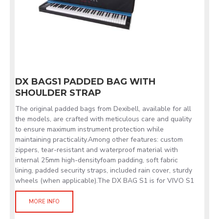
DX BAGS1 PADDED BAG WITH
SHOULDER STRAP
The original padded bags from Dexibell, available for all
the models, are crafted with meticulous care and quality
to ensure maximum instrument protection while
maintaining practicality.Among other features: custom
zippers, tear-resistant and waterproof material with
internal 25mm high-densityfoam padding, soft fabric
lining, padded security straps, included rain cover, sturdy
wheels (when applicable).The DX BAG S1 is for VIVO S1
MORE INFO