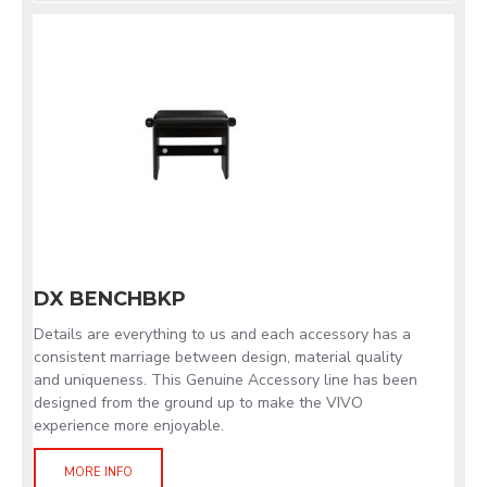
DX BENCHBKP
Details are everything to us and each accessory has a
consistent marriage between design, material quality
and uniqueness. This Genuine Accessory line has been
designed from the ground up to make the VIVO
experience more enjoyable.
MORE INFO