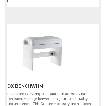
DX BENCHWHM
Details are everything to us and each accessory has a
consistent marriage between design, material quality
and uniqueness. This Genuine Accessory line has been