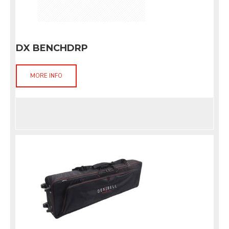
DX BENCHDRP
MORE INFO