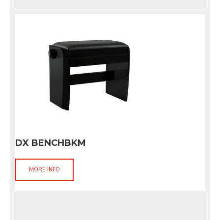
DX BENCHBKM
MORE INFO