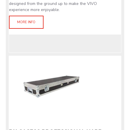
designed from the ground up to make the VIVO
experience more enjoyable.
MORE INFO