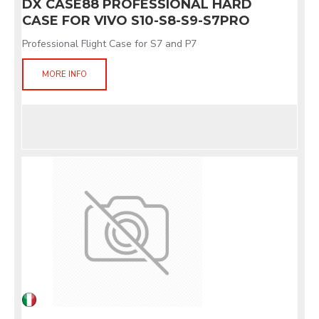
DX CASE88 PROFESSIONAL HARD
CASE FOR VIVO S10-S8-S9-S7PRO
Professional Flight Case for S7 and P7
MORE INFO