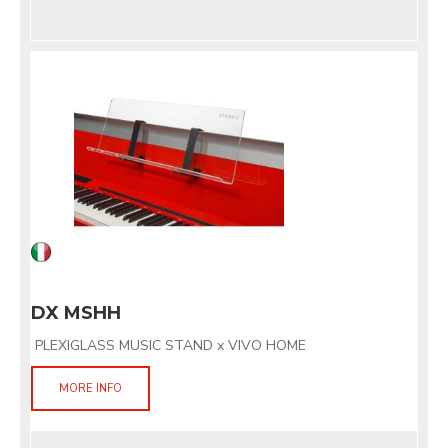
DX MSHH
PLEXIGLASS MUSIC STAND x VIVO HOME
MORE INFO