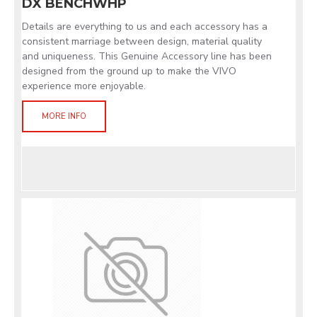
DX BENCHWHP
Details are everything to us and each accessory has a
consistent marriage between design, material quality
and uniqueness. This Genuine Accessory line has been
designed from the ground up to make the VIVO
experience more enjoyable.
MORE INFO