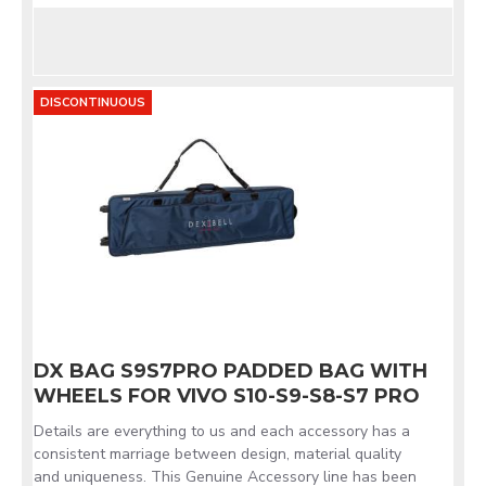
DISCONTINUOUS
DX BAG S9S7PRO PADDED BAG WITH
WHEELS FOR VIVO S10-S9-S8-S7 PRO
Details are everything to us and each accessory has a
consistent marriage between design, material quality
and uniqueness. This Genuine Accessory line has been