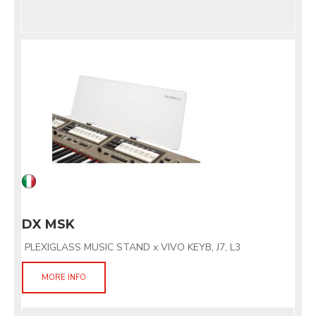
DX MSK
PLEXIGLASS MUSIC STAND x VIVO KEYB, J7, L3
MORE INFO