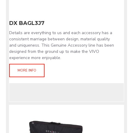
DX BAGL3J7
Details are everything to us and each accessory has a
consistent marriage between design, material quality
and uniqueness. This Genuine Accessory line has been
designed from the ground up to make the VIVO
experience more enjoyable.
MORE INFO