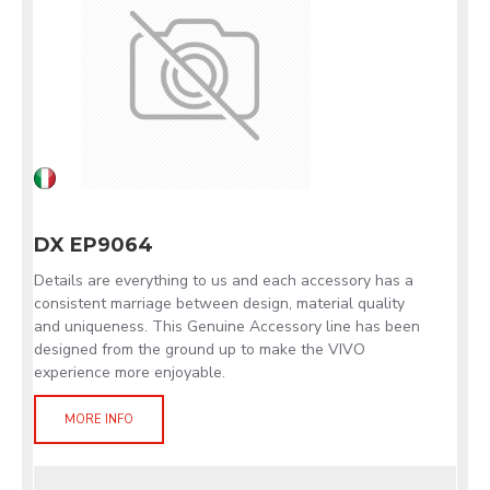
DX EP9064
Details are everything to us and each accessory has a
consistent marriage between design, material quality
and uniqueness. This Genuine Accessory line has been
designed from the ground up to make the VIVO
experience more enjoyable.
MORE INFO