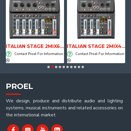
E WITH AIR SYSTEM
ITALIAN STAGE 2MIX6 PRO Audio Mixer with Player, Recorder and Effects
ITALIAN STAGE 2MIX4 PRO Audio Mixer with Player, Recorder and Effects
on
Contact Proel For Information
Contact Proel For Information
PROEL
We design, produce and distribute audio and lighting
systems, musical instruments and related accessories on
the international market.