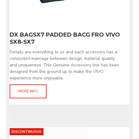
DX BAGSX7 PADDED BACG FRO VIVO
SX8-SX7
Details are everything to us and each accessory has a
consistent marriage between design, material quality
and uniqueness. This Genuine Accessory line has been
designed from the ground up to make the VIVO
experience more enjoyable.
MORE INFO
DISCONTINUOUS