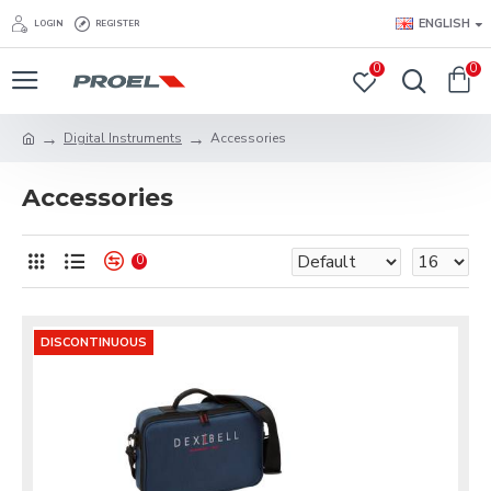
ENGLISH
LOGIN
REGISTER
0
0
Digital Instruments
Accessories
Accessories
0
DISCONTINUOUS