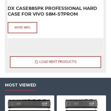
DX CASE88SPK PROFESSIONAL HARD
CASE FOR VIVO S8M-S7PROM
MORE INFO
LOAD NEXT PRODUCTS
MOST VIEWED