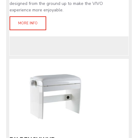
designed from the ground up to make the VIVO
experience more enjoyable.
MORE INFO