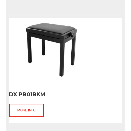
DX PB01BKM
MORE INFO