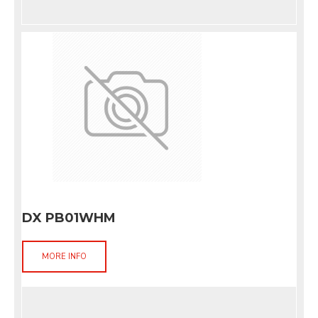
DX PB01WHM
MORE INFO