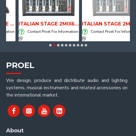
ANATOMICAL SHAPE DRUM THRONE WITH AIR SYSTEM
ITALIAN STAGE 2MIX6 PRO Audio Mixer with Player, Recorder and Effects
ITALIAN STAGE 2MIX4 PRO Audio Mixer with Player, Recorder and Effects
ation
Contact Proel For Information
Contact Proel For Information
PROEL
We design, produce and distribute audio and lighting
systems, musical instruments and related accessories on
the international market.
About