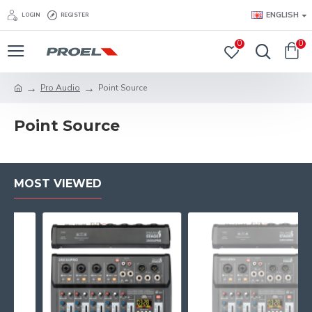
ENGLISH
LOGIN
REGISTER
0
0
Pro Audio
Point Source
Point Source
MOST VIEWED