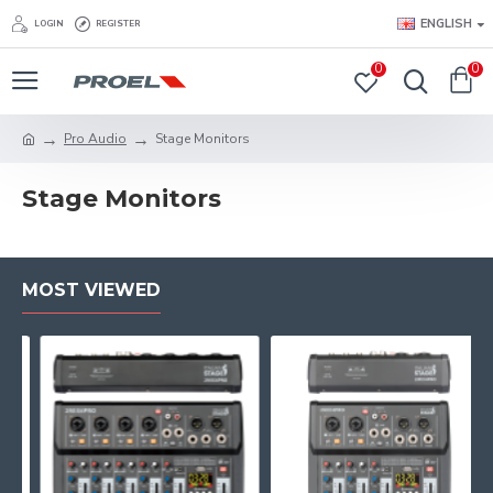
ENGLISH
LOGIN
REGISTER
0
0
Pro Audio
Stage Monitors
Stage Monitors
MOST VIEWED