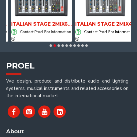
PE DRUM THRONE WITH AIR SYSTEM
ITALIAN STAGE 2MIX6 PRO Audio Mixer with Player, Recorder and Effects
ITALIAN STAGE 2MIX4 PRO Audio Mixer with Player, Recorder and Effects
on
Contact Proel For Information
Contact Proel For Information
PROEL
We design, produce and distribute audio and lighting
systems, musical instruments and related accessories on
the international market.
About