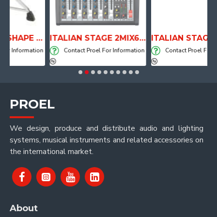
ANATOMICAL SHAPE DRUM THRONE WITH AIR SYSTEM
ITALIAN STAGE 2MIX6 PRO Audio Mixer with Player, Recorder and Effects
formation
Contact Proel For Information
Contact Proel For Informa
PROEL
We design, produce and distribute audio and lighting
systems, musical instruments and related accessories on
the international market.
About