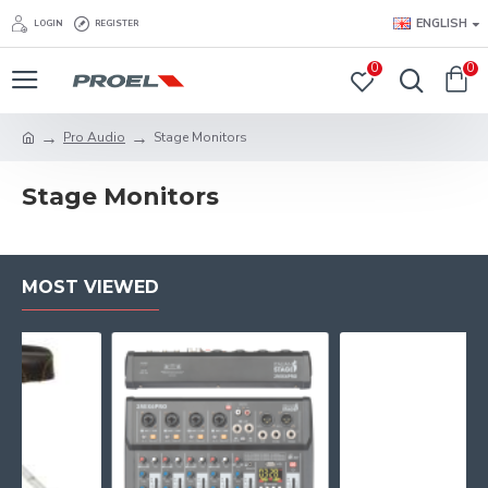
ENGLISH
LOGIN
REGISTER
0
0
Pro Audio
Stage Monitors
Stage Monitors
MOST VIEWED