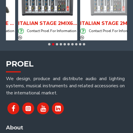
ANATOMICAL SHAPE DRUM THRONE WITH AIR SYSTEM
ITALIAN STAGE 2MIX6 PRO Audio Mixer with Player, Recorder and Effects
ITALIAN STAGE 2MIX4 PRO Audio Mixer with Player, Recorder and Effects
ation
Contact Proel For Information
Contact Proel For Information
PROEL
We design, produce and distribute audio and lighting
systems, musical instruments and related accessories on
the international market.
About