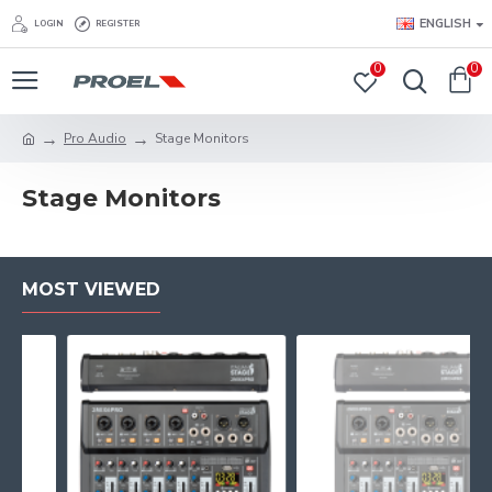
ENGLISH
LOGIN
REGISTER
0
0
Pro Audio
Stage Monitors
Stage Monitors
MOST VIEWED