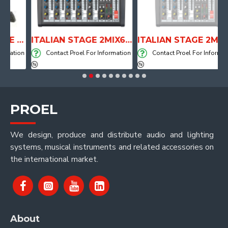
ANATOMICAL SHAPE DRUM THRONE WITH AIR SYSTEM
ITALIAN STAGE 2MIX6 PRO Audio Mixer with Player, Recorder and Effects
ITALIAN STAGE 2MIX4 PRO Audio Mixer with Player, Recorder and Effects
ation
Contact Proel For Information
Contact Proel For Information
PROEL
We design, produce and distribute audio and lighting
systems, musical instruments and related accessories on
the international market.
About