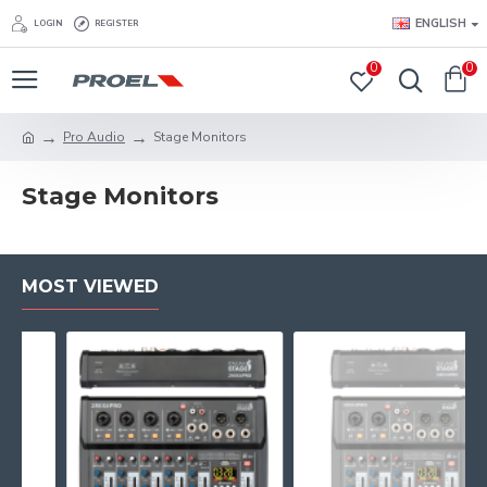
ENGLISH
LOGIN
REGISTER
0
0
Pro Audio
Stage Monitors
Stage Monitors
MOST VIEWED