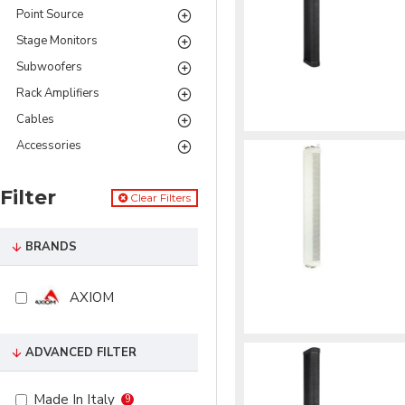
Point Source
Stage Monitors
Subwoofers
Rack Amplifiers
Cables
Accessories
Filter
Clear Filters
BRANDS
AXIOM
ADVANCED FILTER
Made In Italy
9