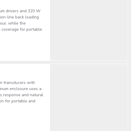
ium drivers and 320 W
on-line back loading
our, while the
l coverage for portable
um transducers with
inum enclosure uses a
ss response and natural
ion for portable and