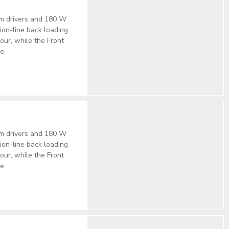
um drivers and 180 W
on-line back loading
our, while the Front
e.
um drivers and 180 W
on-line back loading
our, while the Front
e.