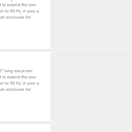
 to extend the low-
 to 90 Hz, it uses a
num enclosure for
5" long-excursion
 to extend the low-
 to 90 Hz, it uses a
num enclosure for