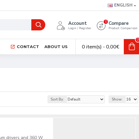
ENGLISH
0
Account
Compare
Login / Register
Product Comparison
0
0 item(s) - 0,00€
CONTACT
ABOUT US
Sort By:
Show:
ium drivers and 360 W