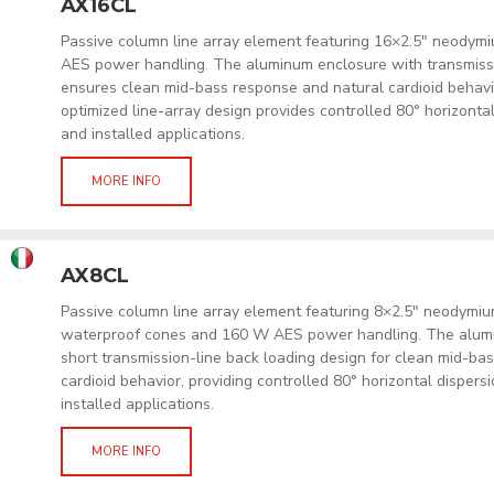
AX16CL
Passive column line array element featuring 16×2.5" neodym
AES power handling. The aluminum enclosure with transmissi
ensures clean mid-bass response and natural cardioid behavi
optimized line-array design provides controlled 80° horizonta
and installed applications.
MORE INFO
AX8CL
Passive column line array element featuring 8×2.5" neodymi
waterproof cones and 160 W AES power handling. The alum
short transmission-line back loading design for clean mid-ba
cardioid behavior, providing controlled 80° horizontal dispers
installed applications.
MORE INFO