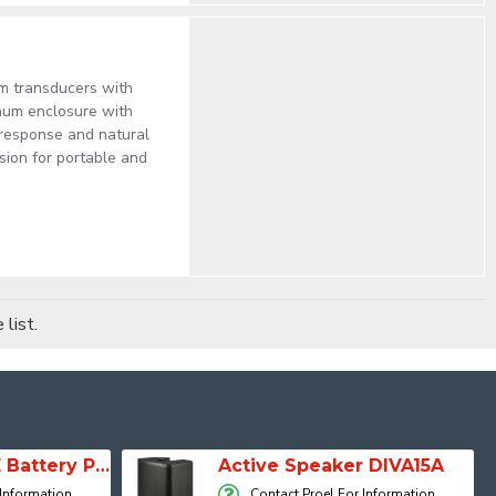
um transducers with
num enclosure with
 response and natural
rsion for portable and
list.
SESSION 1 FREE Battery Powered Portable Column Speaker System
Active Speaker DIVA15A
 Information
Contact Proel For Information