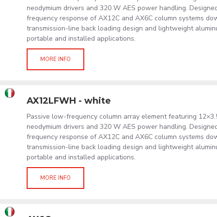
neodymium drivers and 320 W AES power handling. Designed
frequency response of AX12C and AX6C column systems down
transmission-line back loading design and lightweight alumi
portable and installed applications.
MORE INFO
AX12LFWH - white
Passive low-frequency column array element featuring 12×3.
neodymium drivers and 320 W AES power handling. Designed
frequency response of AX12C and AX6C column systems down
transmission-line back loading design and lightweight alumi
portable and installed applications.
MORE INFO