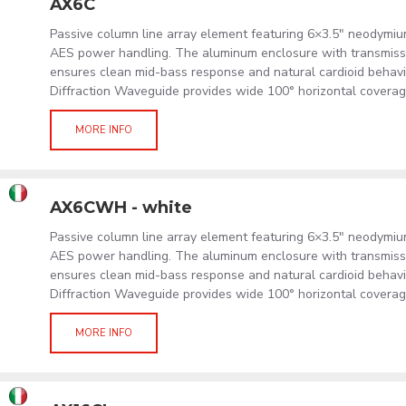
AX6C
Passive column line array element featuring 6×3.5" neodymi
AES power handling. The aluminum enclosure with transmissi
ensures clean mid-bass response and natural cardioid behavi
Diffraction Waveguide provides wide 100° horizontal coverag
MORE INFO
AX6CWH - white
Passive column line array element featuring 6×3.5" neodymi
AES power handling. The aluminum enclosure with transmissi
ensures clean mid-bass response and natural cardioid behavi
Diffraction Waveguide provides wide 100° horizontal coverag
MORE INFO