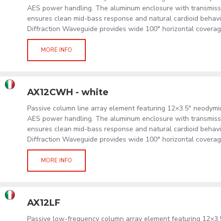
AES power handling. The aluminum enclosure with transmissi
ensures clean mid-bass response and natural cardioid behavi
Diffraction Waveguide provides wide 100° horizontal coverag
MORE INFO
AX12CWH - white
Passive column line array element featuring 12×3.5" neodym
AES power handling. The aluminum enclosure with transmissi
ensures clean mid-bass response and natural cardioid behavi
Diffraction Waveguide provides wide 100° horizontal coverag
MORE INFO
AX12LF
Passive low-frequency column array element featuring 12×3.