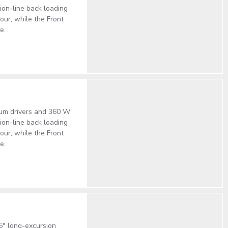
on-line back loading
our, while the Front
e.
ium drivers and 360 W
on-line back loading
our, while the Front
e.
5" long-excursion