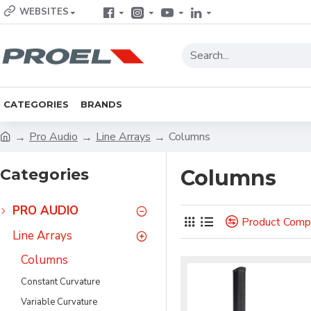
WEBSITES
CATEGORIES
BRANDS
Pro Audio
Line Arrays
Columns
Categories
Columns
PRO AUDIO
Product Comp
Line Arrays
Columns
Constant Curvature
Variable Curvature