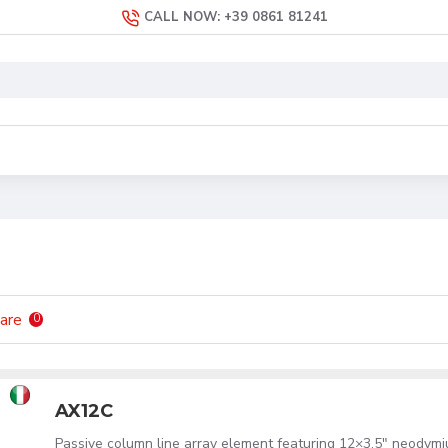
CALL NOW: +39 0861 81241
are
0
AX12C
Passive column line array element featuring 12×3.5" neodym