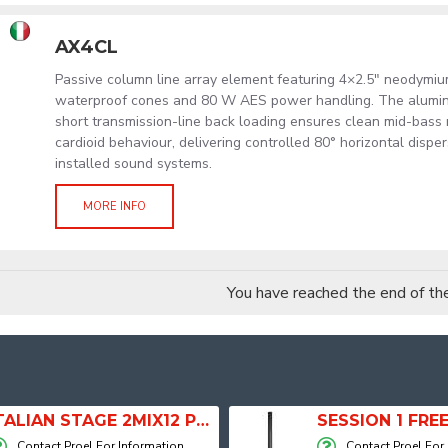
AX4CL
Passive column line array element featuring 4×2.5" neodymi
waterproof cones and 80 W AES power handling. The alumi
short transmission-line back loading ensures clean mid-bass
cardioid behaviour, delivering controlled 80° horizontal dispe
installed sound systems.
MORE INFO
You have reached the end of the 
ITALIAN STAGE 2MIX12 PRO Audio Mixer with Player, Recorder and Effects
Contact Proel For Information
Contact Proel For