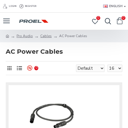
ENGLISH
LOGIN
REGISTER
0
0
Pro Audio
Cables
AC Power Cables
AC Power Cables
0