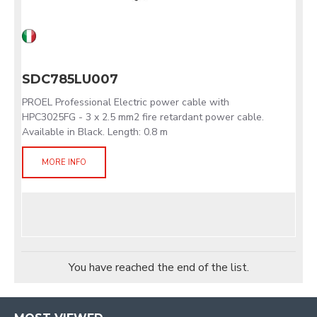
SDC785LU007
PROEL Professional Electric power cable with
HPC3025FG - 3 x 2.5 mm2 fire retardant power cable.
Available in Black. Length: 0.8 m
MORE INFO
You have reached the end of the list.