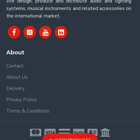
We design, produce and distribute audio and lighting
systems, musical instruments and related accessories on
the international market.
About
Contact
About Us
Delivery
Privacy Policy
Terms & Conditions