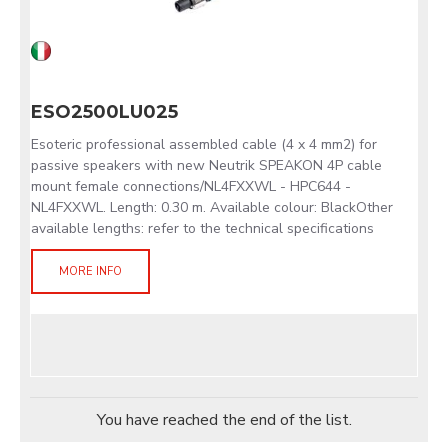
ESO2500LU025
Esoteric professional assembled cable (4 x 4 mm2) for
passive speakers with new Neutrik SPEAKON 4P cable
mount female connections/NL4FXXWL - HPC644 -
NL4FXXWL. Length: 0.30 m. Available colour: BlackOther
available lengths: refer to the technical specifications
MORE INFO
You have reached the end of the list.