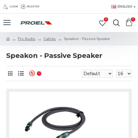
ENGLISH
LOGIN
REGISTER
0
0
Pro Audio
Cables
Speakon - Passive Speaker
Speakon - Passive Speaker
0