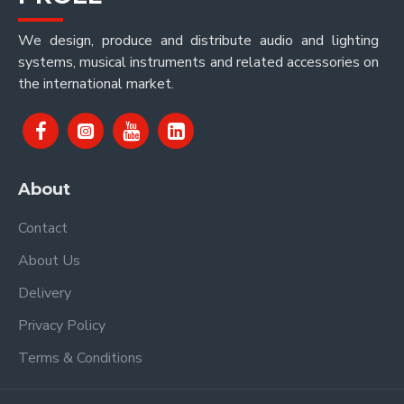
We design, produce and distribute audio and lighting
systems, musical instruments and related accessories on
the international market.
About
Contact
About Us
Delivery
Privacy Policy
Terms & Conditions