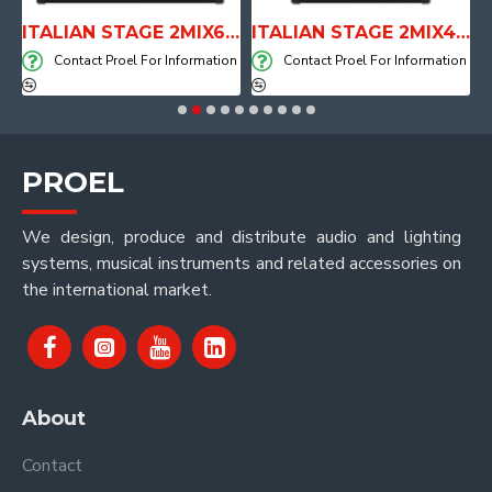
E WITH AIR SYSTEM
ITALIAN STAGE 2MIX6 PRO Audio Mixer with Player, Recorder and Effects
ITALIAN STAGE 2MIX4 PRO Audio Mixer with Player, Recorder and Effects
on
Contact Proel For Information
Contact Proel For Information
PROEL
We design, produce and distribute audio and lighting
systems, musical instruments and related accessories on
the international market.
About
Contact