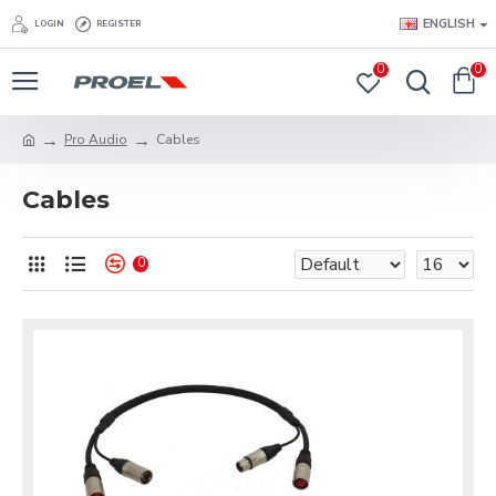
ENGLISH
LOGIN
REGISTER
0
0
Pro Audio
Cables
Cables
0