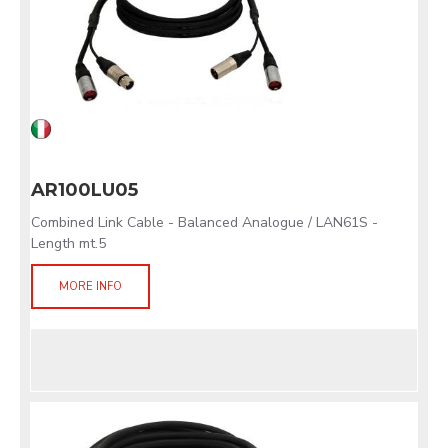
AR100LU05
Combined Link Cable - Balanced Analogue / LAN61S -
Length mt.5
MORE INFO