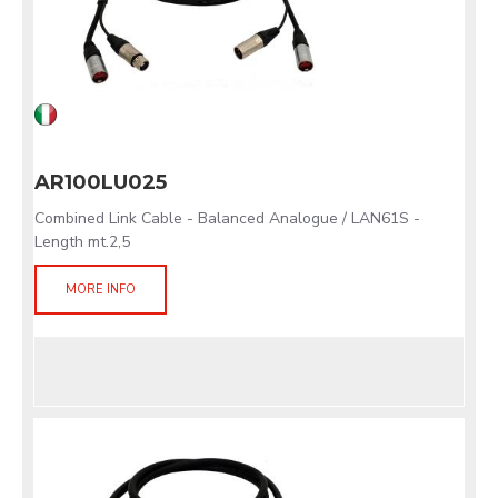
AR100LU025
Combined Link Cable - Balanced Analogue / LAN61S -
Length mt.2,5
MORE INFO