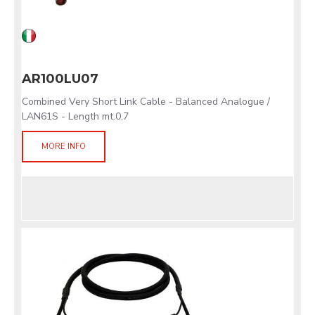
AR100LU07
Combined Very Short Link Cable - Balanced Analogue /
LAN61S - Length mt.0,7
MORE INFO