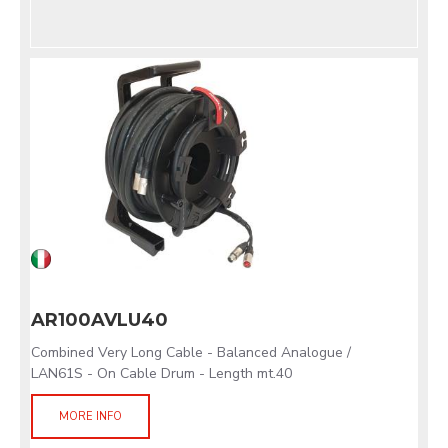
AR100AVLU40
Combined Very Long Cable - Balanced Analogue /
LAN61S - On Cable Drum - Length mt.40
MORE INFO