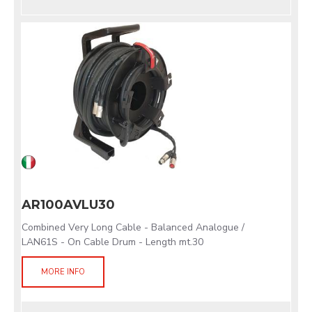
AR100AVLU30
Combined Very Long Cable - Balanced Analogue /
LAN61S - On Cable Drum - Length mt.30
MORE INFO