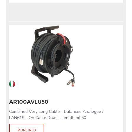
AR100AVLU50
Combined Very Long Cable - Balanced Analogue /
LAN61S - On Cable Drum - Length mt.50
MORE INFO