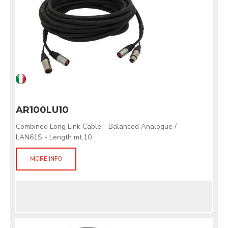
AR100LU10
Combined Long Link Cable - Balanced Analogue /
LAN61S - Length mt.10
MORE INFO