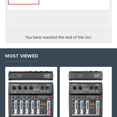
You have reached the end of the list.
MOST VIEWED