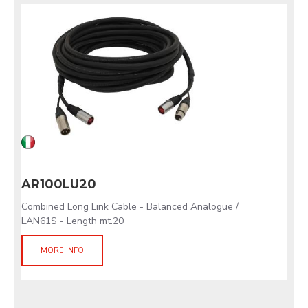
AR100LU20
Combined Long Link Cable - Balanced Analogue /
LAN61S - Length mt.20
MORE INFO