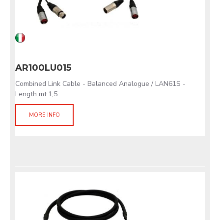
AR100LU015
Combined Link Cable - Balanced Analogue / LAN61S -
Length mt.1,5
MORE INFO