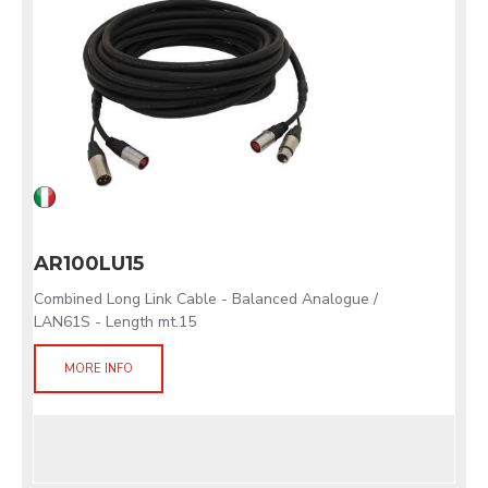
AR100LU15
Combined Long Link Cable - Balanced Analogue /
LAN61S - Length mt.15
MORE INFO