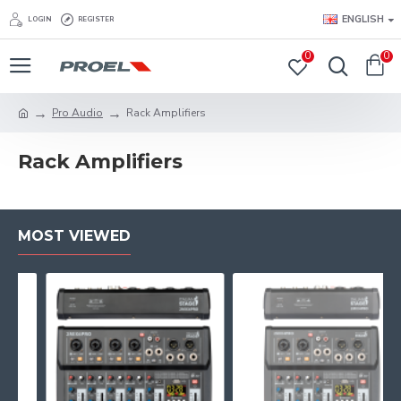
ENGLISH
LOGIN
REGISTER
0
0
Pro Audio
Rack Amplifiers
Rack Amplifiers
MOST VIEWED