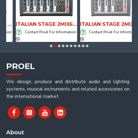
ANATOMICAL SHAPE DRUM THRONE WITH AIR SYSTEM
ITALIAN STAGE 2MIX6 PRO Audio Mixer with Player, Recorder and Effects
ITALIAN STAGE 2MIX4 PRO Audio Mixer with Player, Recorder and Effects
tion
Contact Proel For Information
Contact Proel For Information
PROEL
We design, produce and distribute audio and lighting
systems, musical instruments and related accessories on
the international market.
About