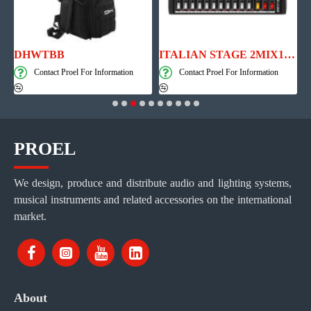
th Player, Recorder and Effects
DHWTBB
ITALIAN STAGE 2MIX12 PRO Audio Mixer with Player, Recorder and Effects
Contact Proel For Information
Contact Proel For Information
PROEL
We design, produce and distribute audio and lighting systems,
musical instruments and related accessories on the international
market.
About