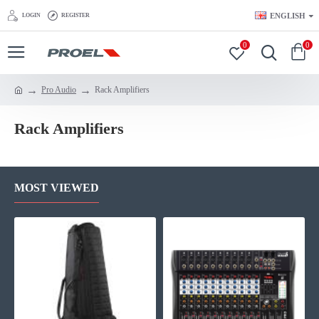
ENGLISH
LOGIN
REGISTER
0
0
Pro Audio
Rack Amplifiers
Rack Amplifiers
MOST VIEWED