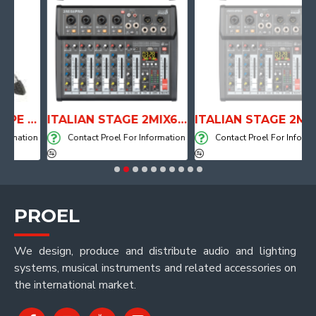
ANATOMICAL SHAPE DRUM THRONE WITH AIR SYSTEM
ITALIAN STAGE 2MIX6 PRO Audio Mixer with Player, Recorder and Effects
ITALIAN STAGE 2MIX4 PRO Audio Mixer with Player, Recorder and Effects
ation
Contact Proel For Information
Contact Proel For Information
PROEL
We design, produce and distribute audio and lighting
systems, musical instruments and related accessories on
the international market.