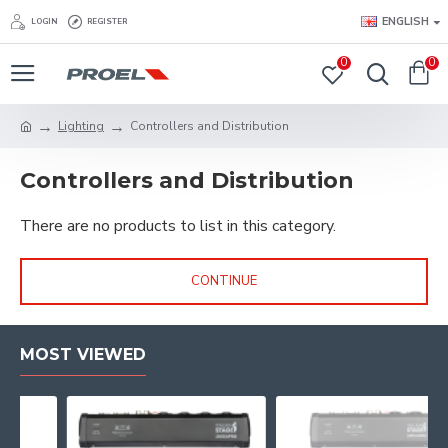
ENGLISH
LOGIN
REGISTER
0
0
Lighting
Controllers and Distribution
Controllers and Distribution
There are no products to list in this category.
CONTINUE
MOST VIEWED