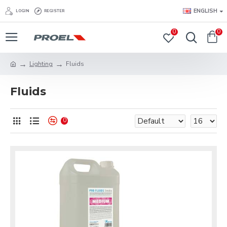
ENGLISH
LOGIN
REGISTER
0
0
Lighting
Fluids
Fluids
0