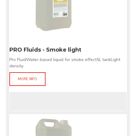
PRO Fluids - Smoke light
Pro FluidWater-based liquid for smoke effect5L tankLight
density
MORE INFO