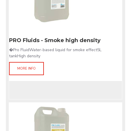
PRO Fluids - Smoke high density
�Pro FluidWater-based liquid for smoke effect5L
tankHigh density
MORE INFO