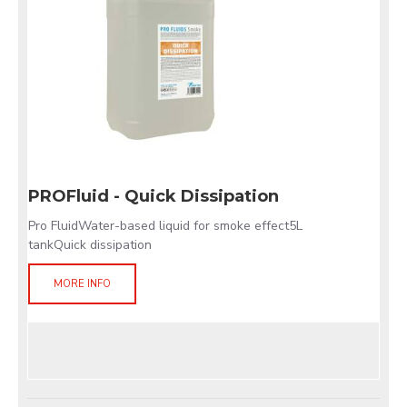
PROFluid - Quick Dissipation
Pro FluidWater-based liquid for smoke effect5L
tankQuick dissipation
MORE INFO