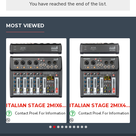
You have reached the end of the list.
MOST VIEWED
E WITH AIR SYSTEM
ITALIAN STAGE 2MIX6 PRO Audio Mixer with Player, Recorder and Effects
ITALIAN STAGE 2MIX4 PRO Audio Mixer with Player, Recorder and Effects
on
Contact Proel For Information
Contact Proel For Information