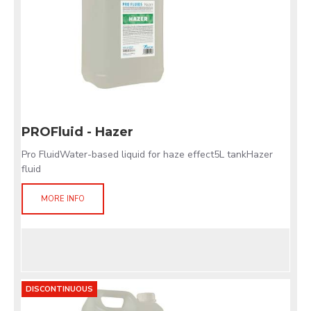
PROFluid - Hazer
Pro FluidWater-based liquid for haze effect5L tankHazer
fluid
MORE INFO
DISCONTINUOUS