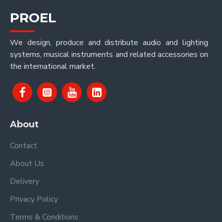
PROEL
We design, produce and distribute audio and lighting
systems, musical instruments and related accessories on
the international market.
About
Contact
About Us
Delivery
Privacy Policy
Terms & Conditions