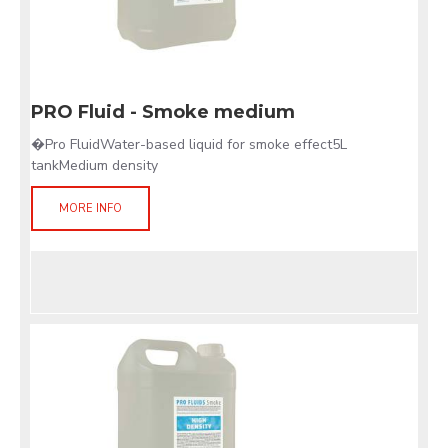
PRO Fluid - Smoke medium
�Pro FluidWater-based liquid for smoke effect5L
tankMedium density
MORE INFO