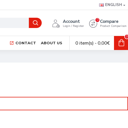
ENGLISH
0
Account
Compare
Login / Register
Product Comparison
0
0 item(s) - 0,00€
CONTACT
ABOUT US