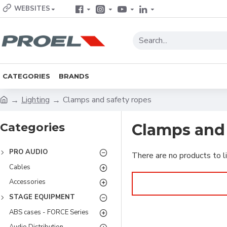
WEBSITES
CATEGORIES
BRANDS
Lighting
Clamps and safety ropes
Categories
Clamps and 
PRO AUDIO
There are no products to li
Cables
Accessories
STAGE EQUIPMENT
ABS cases - FORCE Series