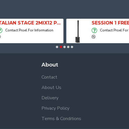
ITALIAN STAGE 2MIX12 PRO Audio Mixer with Player, Recorder and Effects
Contact Proel For Information
Contact Proel For
About
Contact
About Us
Delivery
Privacy Policy
Terms & Conditions