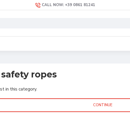
CALL NOW: +39 0861 81241
safety ropes
st in this category.
CONTINUE