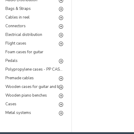
Audio Distribution
Bags & Straps
Cables in reel
Connectors
Electrical distribution
Flight cases
Foam cases for guitar
Pedals
Polypropylene cases - PP CASES Series
Premade cables
Wooden cases for guitar and bass
Wooden piano benches
Cases
Metal systems