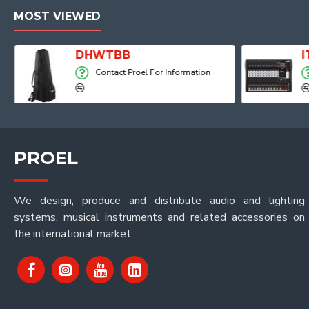
MOST VIEWED
Player, Recorder and Effects
DHWTBB
Contact Proel For Information
PROEL
We design, produce and distribute audio and lighting
systems, musical instruments and related accessories on
the international market.