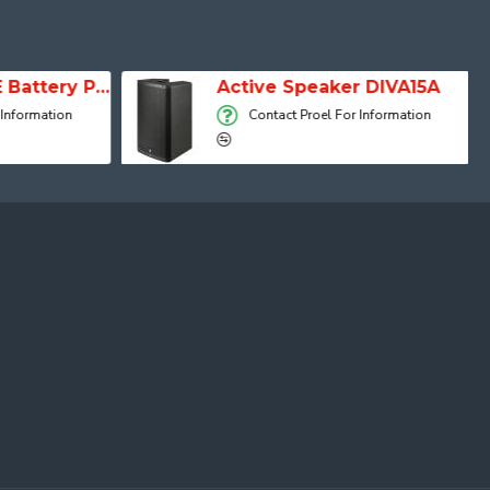
SESSION 1 FREE Battery Powered Portable Column Speaker System
Active Speaker DIVA15A
 Information
Contact Proel For Information