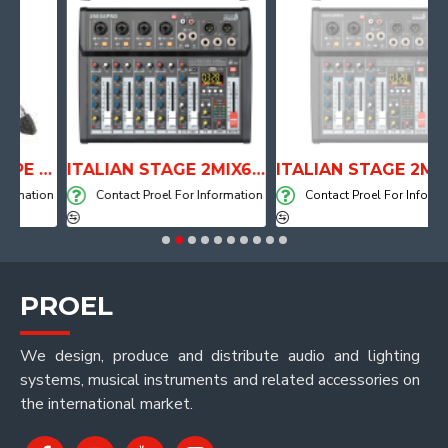
ANATOMICAL SHAPE DRUM THRONE WITH AIR SYSTEM
ITALIAN STAGE 2MIX6 PRO Audio Mixer with Player, Recorder and Effects
ITALIAN STAGE 2MIX4 PRO Audio Mixer with Player, Recorder and Effects
ation
Contact Proel For Information
Contact Proel For Information
PROEL
We design, produce and distribute audio and lighting
systems, musical instruments and related accessories on
the international market.