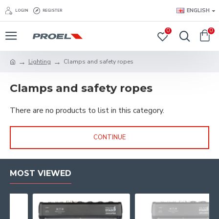
ENGLISH
LOGIN
REGISTER
0
0
Lighting
Clamps and safety ropes
Clamps and safety ropes
There are no products to list in this category.
CONTINUE
MOST VIEWED