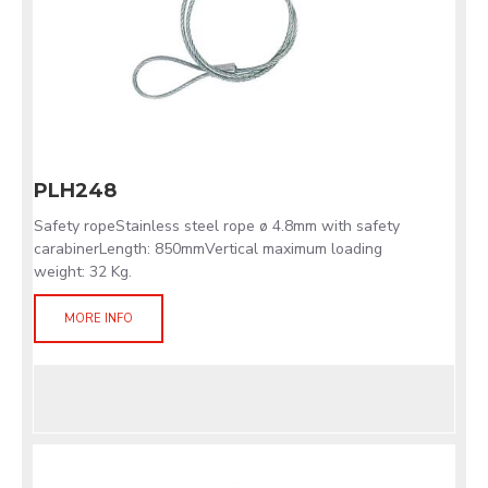
PLH248
Safety ropeStainless steel rope ø 4.8mm with safety
carabinerLength: 850mmVertical maximum loading
weight: 32 Kg.
MORE INFO