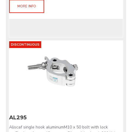
MORE INFO
DISCONTINUOUS
AL295
Aliscaf single hook aluminumM10 x 50 bolt with lock