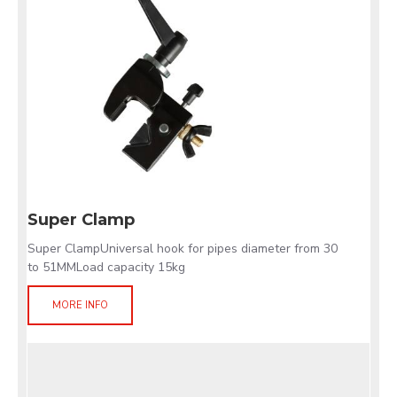
Super Clamp
Super ClampUniversal hook for pipes diameter from 30
to 51MMLoad capacity 15kg
MORE INFO