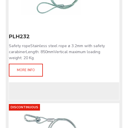
PLH232
Safety ropeStainless steel rope ø 3.2mm with safety
carabinerLength: 850mmVertical maximum loading
weight: 20 Kg.
MORE INFO
DISCONTINUOUS