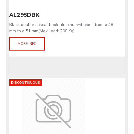
AL295DBK
Black double aliscaf hook aluminumFit pipes from ø 48
mm to ø 51 mm(Max Load: 200 Kg)
MORE INFO
DISCONTINUOUS