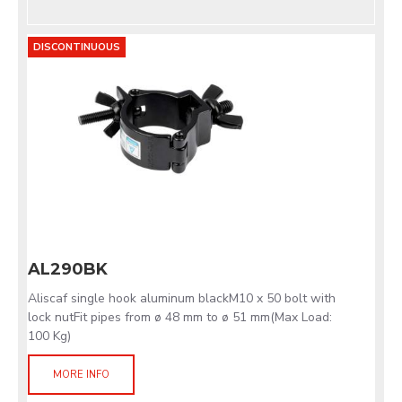
DISCONTINUOUS
AL290BK
Aliscaf single hook aluminum blackM10 x 50 bolt with
lock nutFit pipes from ø 48 mm to ø 51 mm(Max Load:
100 Kg)
MORE INFO