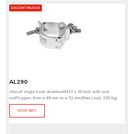
DISCONTINUOUS
AL290
Aliscaf single hook aluminumM10 x 50 bolt with lock
nutFit pipes from ø 48 mm to ø 51 mm(Max Load: 100 Kg)
MORE INFO