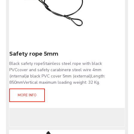
Safety rope 5mm
Black safety ropeStainless steel rope with black
PVCcover and safety carabinerø steel wire 4mm
(internal)ø black PVC cover 5mm (external)Length:
850mmVertical maximum loading weight: 32 Kg.
MORE INFO