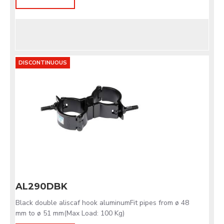
DISCONTINUOUS
AL290DBK
Black double aliscaf hook aluminumFit pipes from ø 48
mm to ø 51 mm(Max Load: 100 Kg)