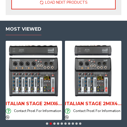
LOAD NEXT PRODUCTS
MOST VIEWED
E WITH AIR SYSTEM
ITALIAN STAGE 2MIX6 PRO Audio Mixer with Player, Recorder and Effects
ITALIAN STAGE 2MIX4 PRO Audio Mixer with Player, Recorder and Effects
on
Contact Proel For Information
Contact Proel For Information