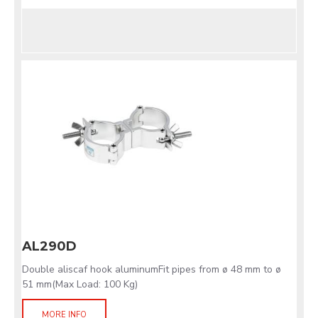
AL290D
Double aliscaf hook aluminumFit pipes from ø 48 mm to ø
51 mm(Max Load: 100 Kg)
MORE INFO