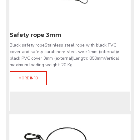
Safety rope 3mm
Black safety ropeStainless steel rope with black PVC
cover and safety carabinerø steel wire 2mm (internal)ø
black PVC cover 3mm (external)Length: 850mmVertical
maximum loading weight: 20 Kg.
MORE INFO