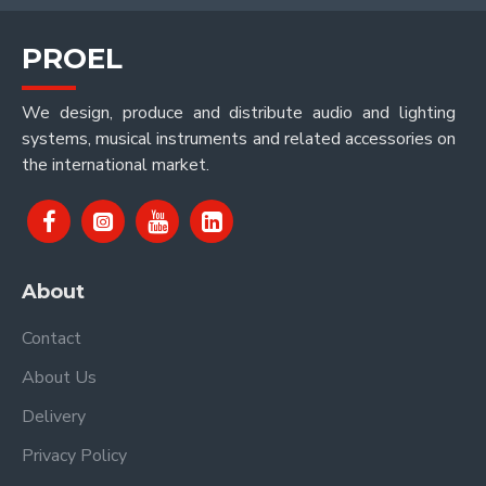
PROEL
We design, produce and distribute audio and lighting
systems, musical instruments and related accessories on
the international market.
About
Contact
About Us
Delivery
Privacy Policy