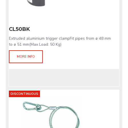
CL50BK
Extruded aluminium trigger clampFit pipes from ø 48 mm
to ø 51 mm(Max Load: 50 Kg)
MORE INFO
DISCONTINUOUS