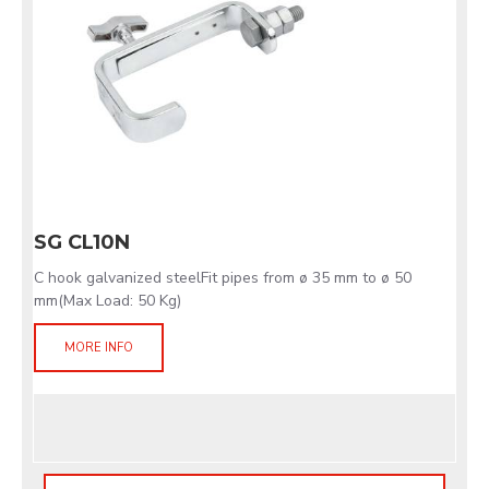
SG CL10N
C hook galvanized steelFit pipes from ø 35 mm to ø 50
mm(Max Load: 50 Kg)
MORE INFO