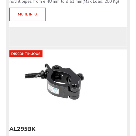
nutFit pipes from ø 48 mm to ø 51 mm(Max Load: 200 Kg)
MORE INFO
DISCONTINUOUS
AL295BK