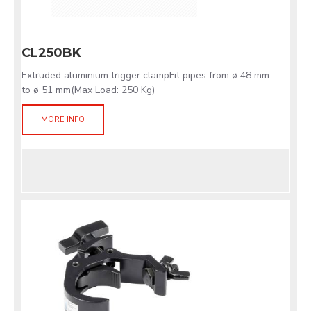
CL250BK
Extruded aluminium trigger clampFit pipes from ø 48 mm
to ø 51 mm(Max Load: 250 Kg)
MORE INFO