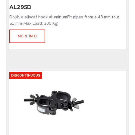
AL295D
Double aliscaf hook aluminumFit pipes from ø 48 mm to ø
51 mm(Max Load: 200 Kg)
MORE INFO
DISCONTINUOUS