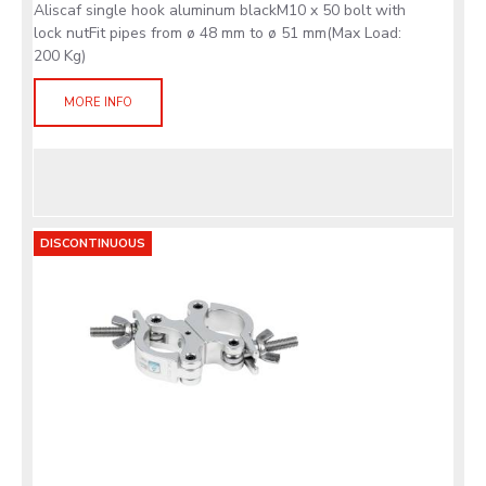
Aliscaf single hook aluminum blackM10 x 50 bolt with
lock nutFit pipes from ø 48 mm to ø 51 mm(Max Load:
200 Kg)
MORE INFO
DISCONTINUOUS