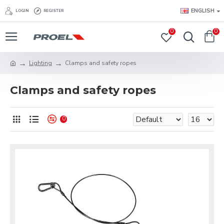
ENGLISH
LOGIN
REGISTER
0
0
Lighting
Clamps and safety ropes
Clamps and safety ropes
0