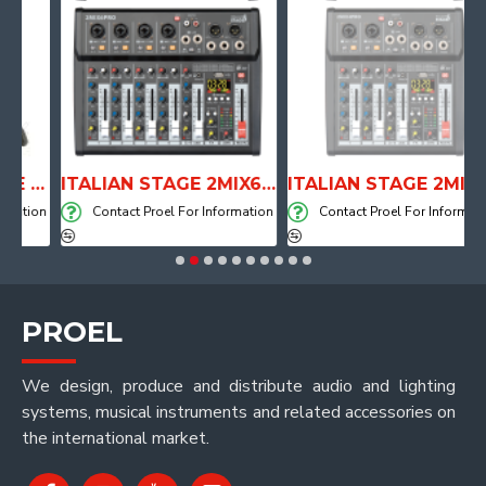
ANATOMICAL SHAPE DRUM THRONE WITH AIR SYSTEM
ITALIAN STAGE 2MIX6 PRO Audio Mixer with Player, Recorder and Effects
ITALIAN STAGE 2MIX4 PRO Audio Mixer with Player, Recorder and Effects
tion
Contact Proel For Information
Contact Proel For Information
PROEL
We design, produce and distribute audio and lighting
systems, musical instruments and related accessories on
the international market.