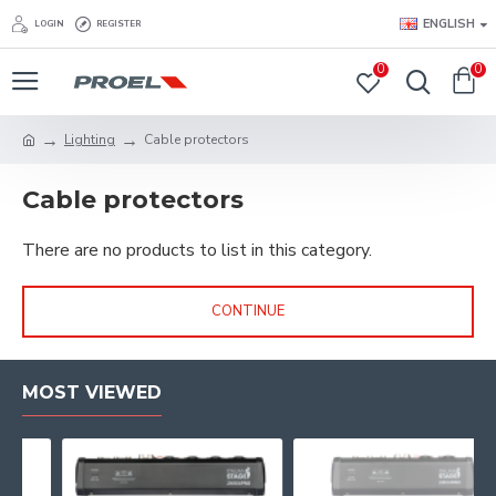
ENGLISH
LOGIN
REGISTER
0
0
Lighting
Cable protectors
Cable protectors
There are no products to list in this category.
CONTINUE
MOST VIEWED