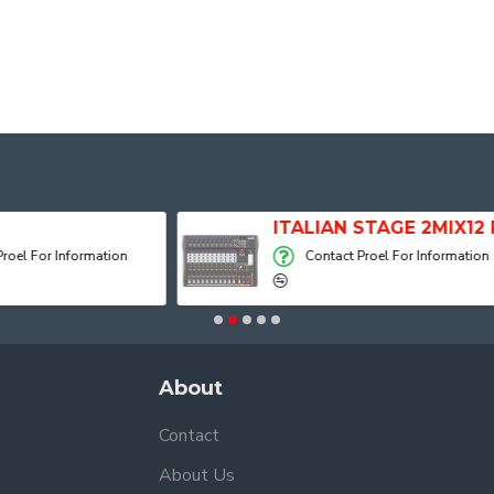
ITALIAN STAGE 2MIX12 PRO Audio Mixer with Player, Recorder and Effects
Contact Proel For Information
Contact 
About
Contact
About Us