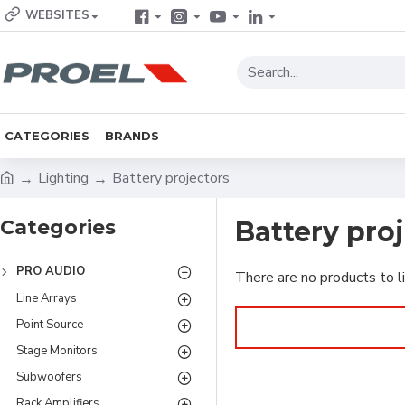
WEBSITES
CATEGORIES
BRANDS
Lighting
Battery projectors
Categories
Battery pro
PRO AUDIO
There are no products to li
Line Arrays
Point Source
Stage Monitors
Subwoofers
Rack Amplifiers