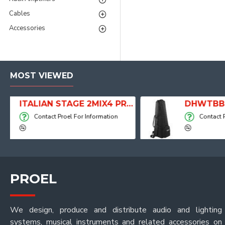
Cables
Accessories
MOST VIEWED
ITALIAN STAGE 2MIX4 PRO Audio Mixer with Player, Recorder and Effects
DHWTBB
ation
Contact Proel For Information
PROEL
We design, produce and distribute audio and lighting
systems, musical instruments and related accessories on