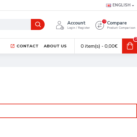
ENGLISH
0
Account
Compare
Login / Register
Product Comparison
0
0 item(s) - 0,00€
CONTACT
ABOUT US