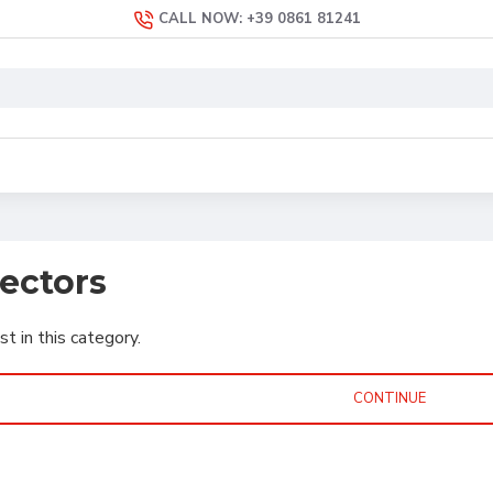
CALL NOW: +39 0861 81241
jectors
st in this category.
CONTINUE