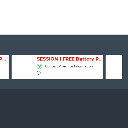
SESSION 1 FREE Battery Powered Portable Column Speaker System
Active Speaker DIVA15
Proel For Information
Contact Proel For Information