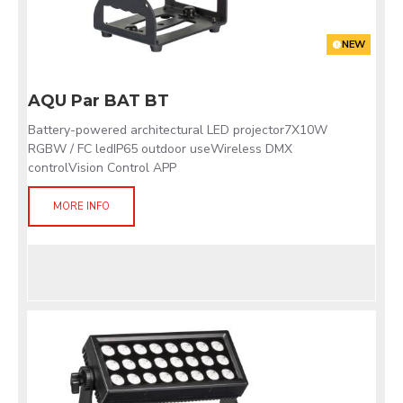
NEW
AQU Par BAT BT
Battery-powered architectural LED projector7X10W
RGBW / FC ledIP65 outdoor useWireless DMX
controlVision Control APP
MORE INFO