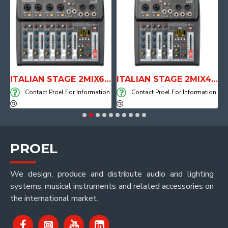
E WITH AIR SYSTEM
ITALIAN STAGE 2MIX6 PRO Audio Mixer with Player, Recorder and Effects
ITALIAN STAGE 2MIX4 PRO Audio Mixer with Player, Recorder and Effects
on
Contact Proel For Information
Contact Proel For Information
PROEL
We design, produce and distribute audio and lighting
systems, musical instruments and related accessories on
the international market.