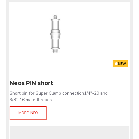
NEW
Neos PIN short
Short pin for Super Clamp connection1/4"-20 and
3/8"-16 male threads
MORE INFO