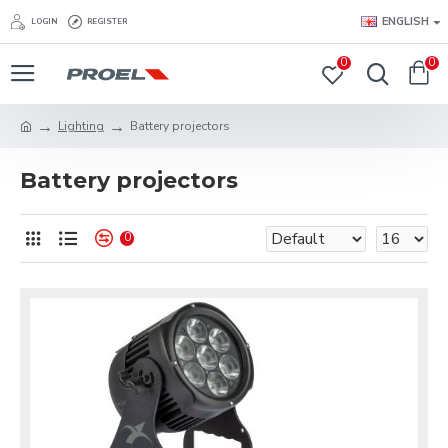
ENGLISH
LOGIN
REGISTER
0
0
Lighting
Battery projectors
Battery projectors
0