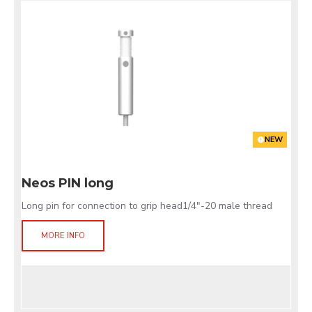
NEW
Neos PIN long
Long pin for connection to grip head1/4"-20 male thread
MORE INFO