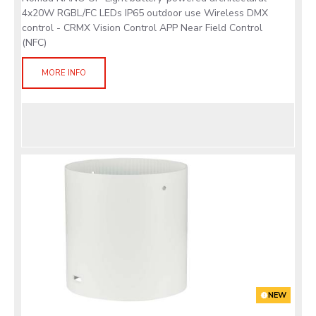
4x20W RGBL/FC LEDs IP65 outdoor use Wireless DMX
control - CRMX Vision Control APP Near Field Control
(NFC)
MORE INFO
NEW