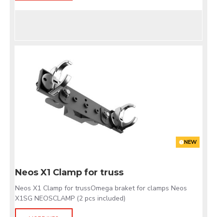
NEW
Neos X1 Clamp for truss
Neos X1 Clamp for trussOmega braket for clamps Neos
X1SG NEOSCLAMP (2 pcs included)