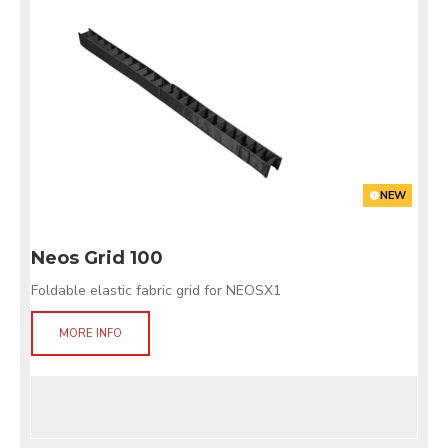
NEW
Neos Grid 100
Foldable elastic fabric grid for NEOSX1
MORE INFO