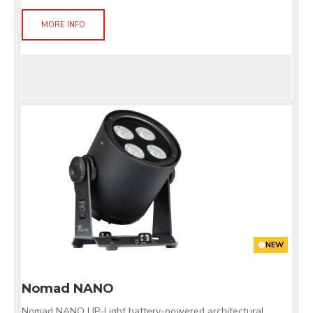
MORE INFO
NEW
Nomad NANO
Nomad NANO UP-Light battery-powered architectural