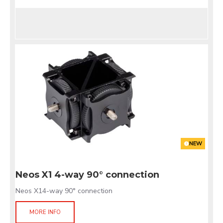
NEW
Neos X1 4-way 90° connection
Neos X14-way 90° connection
MORE INFO