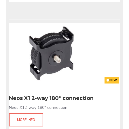
NEW
Neos X1 2-way 180° connection
Neos X12-way 180° connection
MORE INFO