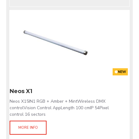
NEW
Neos X1
Neos X15IN1 RGB + Amber + MintWireless DMX
controlVision Control AppLength 100 cmIP 54Pixel
control 16 sectors
MORE INFO