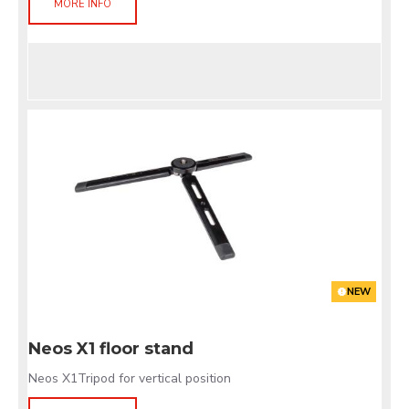
MORE INFO
NEW
Neos X1 floor stand
Neos X1Tripod for vertical position