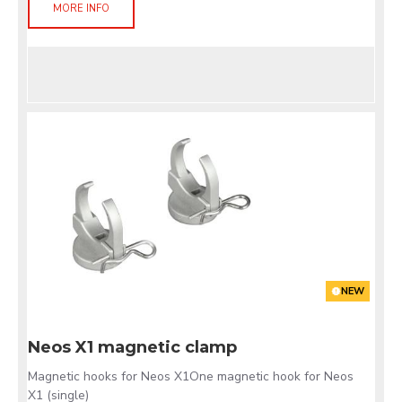
MORE INFO
NEW
Neos X1 magnetic clamp
Magnetic hooks for Neos X1One magnetic hook for Neos
X1 (single)