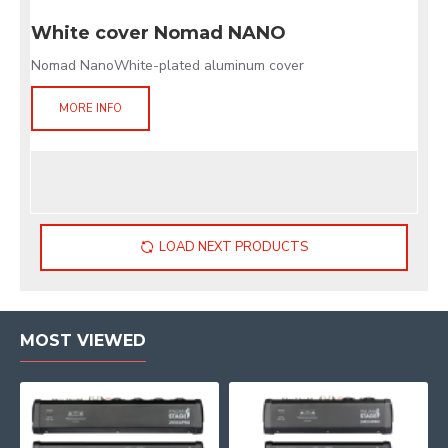
White cover Nomad NANO
Nomad NanoWhite-plated aluminum cover
MORE INFO
LOAD NEXT PRODUCTS
MOST VIEWED