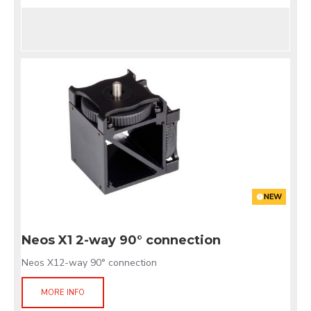
NEW
Neos X1 2-way 90° connection
Neos X12-way 90° connection
MORE INFO