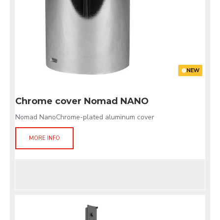
NEW
Chrome cover Nomad NANO
Nomad NanoChrome-plated aluminum cover
MORE INFO