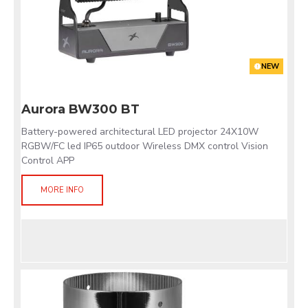
NEW
Aurora BW300 BT
Battery-powered architectural LED projector 24X10W
RGBW/FC led IP65 outdoor Wireless DMX control Vision
Control APP
MORE INFO