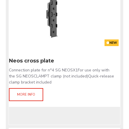
NEW
Neos cross plate
Connection plate for n°4 SG NEOSX1For use only with
the SG NEOSCLAMPT clamp (not included)Quick-release
clamp bracket included
MORE INFO