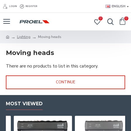
ENGLISH
LOGIN
REGISTER
0
0
Lighting
Moving heads
Moving heads
There are no products to list in this category.
CONTINUE
MOST VIEWED