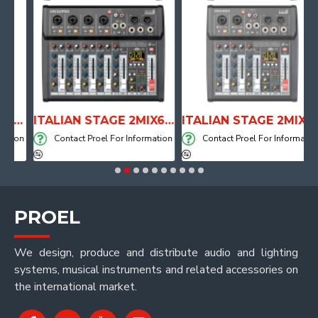
TOMICAL SHAPE DRUM THRONE WITH AIR SYSTEM
ITALIAN STAGE 2MIX6 PRO Audio Mixer with Player, Recorder and Effects
ITALIAN STAGE 2MIX4 PRO Audio Mixer with Player, Recorder and Effects
ion
Contact Proel For Information
Contact Proel For Information
PROEL
We design, produce and distribute audio and lighting
systems, musical instruments and related accessories on
the international market.