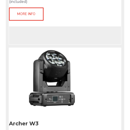
(included)
MORE INFO
Archer W3