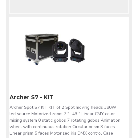
Archer S7 - KIT
Archer Spot S7 KIT KIT of 2 Spot moving heads 380W
led source Motorized zoom 7 ° -43 ° Linear CMY color
mixing system 8 static gobos 7 rotating gobos Animation
wheel with continuous rotation Circular prism 3 faces
Linear prism 5 faces Motorized iris DMX control Case