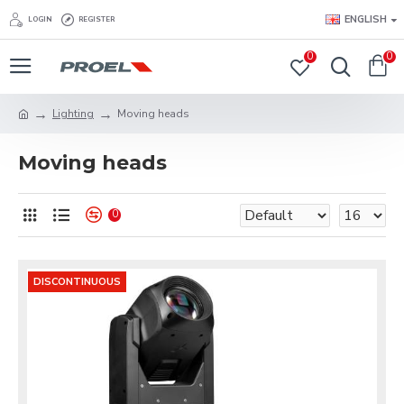
ENGLISH
LOGIN
REGISTER
0
0
Lighting
Moving heads
Moving heads
0
DISCONTINUOUS