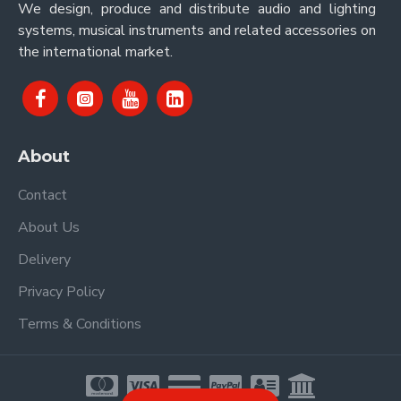
We design, produce and distribute audio and lighting
systems, musical instruments and related accessories on
the international market.
About
Contact
About Us
Delivery
Privacy Policy
Terms & Conditions