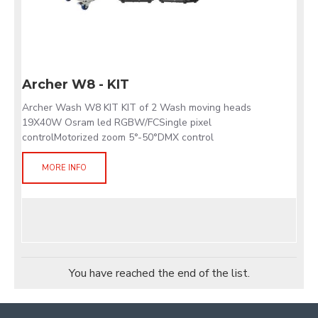
Archer W8 - KIT
Archer Wash W8 KIT KIT of 2 Wash moving heads
19X40W Osram led RGBW/FCSingle pixel
controlMotorized zoom 5°-50°DMX control
MORE INFO
You have reached the end of the list.