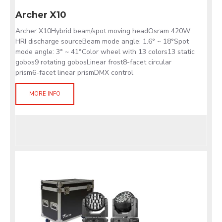
Archer X10
Archer X10Hybrid beam/spot moving headOsram 420W
HRI discharge sourceBeam mode angle: 1.6° ~ 18°Spot
mode angle: 3° ~ 41°Color wheel with 13 colors13 static
gobos9 rotating gobosLinear frost8-facet circular
prism6-facet linear prismDMX control
MORE INFO