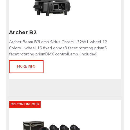
Archer B2
Archer Beam B2Lamp Sirius Osram 132W1 wheel 12
Colors1 wheel 16 fixed gobos8 facet rotating prism5
facet rotating prismDMX controlLamp (included)
MORE INFO
DISCONTINUOUS