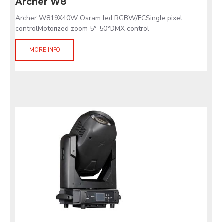
Archer W8
Archer W819X40W Osram led RGBW/FCSingle pixel
controlMotorized zoom 5°-50°DMX control
MORE INFO