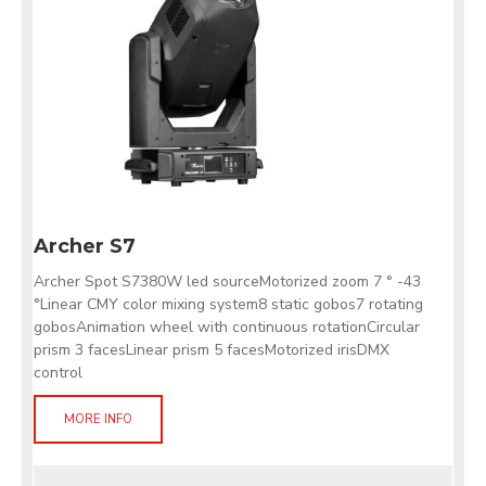
Archer S7
Archer Spot S7380W led sourceMotorized zoom 7 ° -43
°Linear CMY color mixing system8 static gobos7 rotating
gobosAnimation wheel with continuous rotationCircular
prism 3 facesLinear prism 5 facesMotorized irisDMX
control
MORE INFO