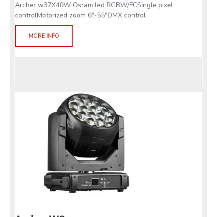
Archer w37X40W Osram led RGBW/FCSingle pixel
controlMotorized zoom 6°-55°DMX control
MORE INFO