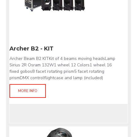
Archer B2 - KIT
Archer Beam B2 KITKit of 4 beams moving headsLamp
Sirius 2R Osram 132W1 wheel 12 Colors1 wheel 16
fixed gobos8 facet rotating prism5 facet rotating
prismDMX controlflightcase and lamp (included)
MORE INFO