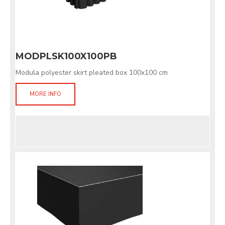
MODPLSK100X100PB
Modula polyester skirt pleated box 100x100 cm
MORE INFO