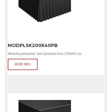
MODPLSK200X40PB
Modula polyester skirt pleated box 200x40 cm
MORE INFO