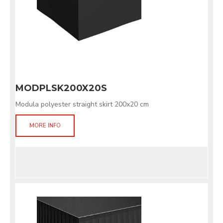
MODPLSK200X20S
Modula polyester straight skirt 200x20 cm
MORE INFO