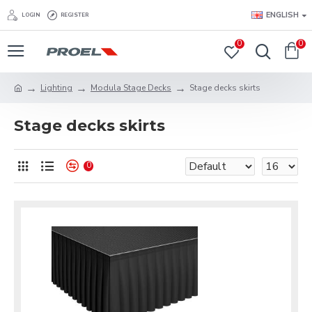
ENGLISH
LOGIN
REGISTER
0
0
Lighting
Modula Stage Decks
Stage decks skirts
Stage decks skirts
0