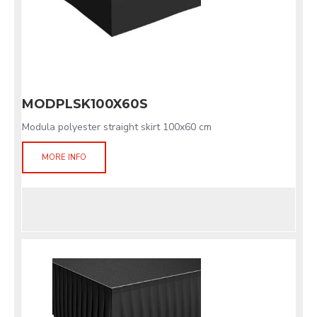
MODPLSK100X60S
Modula polyester straight skirt 100x60 cm
MORE INFO