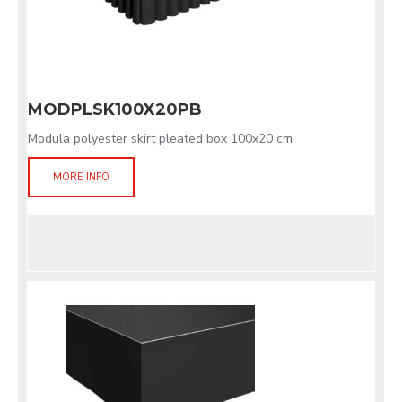
MODPLSK100X20PB
Modula polyester skirt pleated box 100x20 cm
MORE INFO