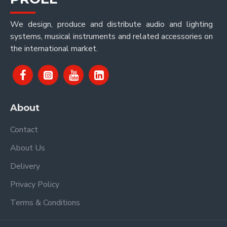
We design, produce and distribute audio and lighting
systems, musical instruments and related accessories on
the international market.
About
Contact
About Us
Delivery
Privacy Policy
Terms & Conditions