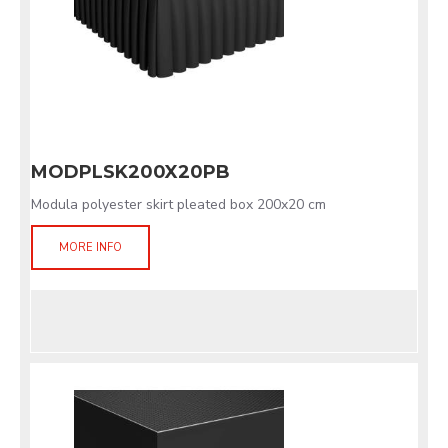
MODPLSK200X20PB
Modula polyester skirt pleated box 200x20 cm
MORE INFO