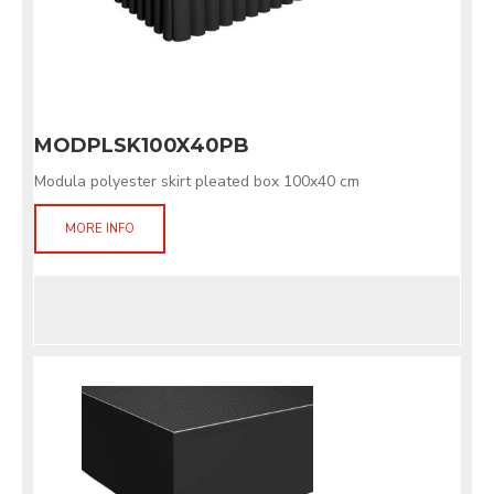
MODPLSK100X40PB
Modula polyester skirt pleated box 100x40 cm
MORE INFO