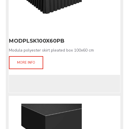
MODPLSK100X60PB
Modula polyester skirt pleated box 100x60 cm
MORE INFO