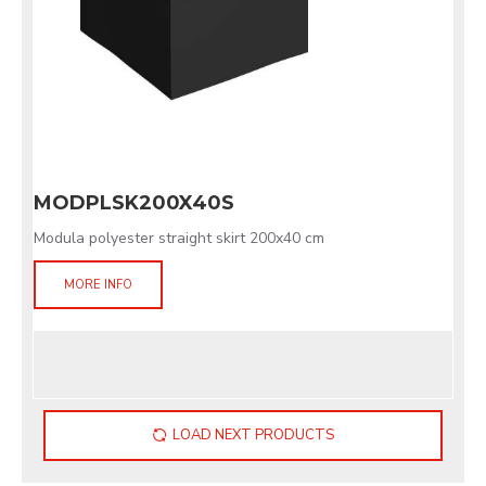
MODPLSK200X40S
Modula polyester straight skirt 200x40 cm
MORE INFO
LOAD NEXT PRODUCTS