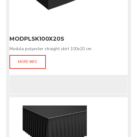
MODPLSK100X20S
Modula polyester straight skirt 100x20 cm
MORE INFO