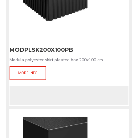
MODPLSK200X100PB
Modula polyester skirt pleated box 200x100 cm
MORE INFO