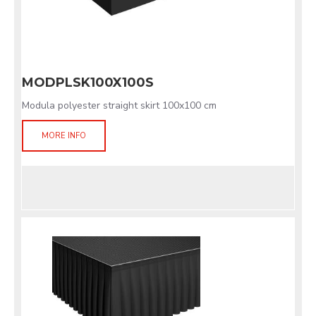
MODPLSK100X100S
Modula polyester straight skirt 100x100 cm
MORE INFO