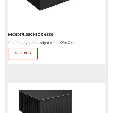
MODPLSK100X40S
Modula polyester straight skirt 100x40 cm
MORE INFO