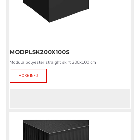
MODPLSK200X100S
Modula polyester straight skirt 200x100 cm
MORE INFO