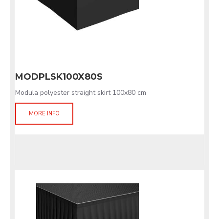
MODPLSK100X80S
Modula polyester straight skirt 100x80 cm
MORE INFO