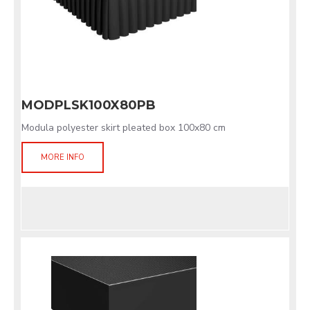
MODPLSK100X80PB
Modula polyester skirt pleated box 100x80 cm
MORE INFO