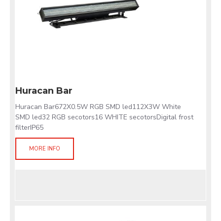
Huracan Bar
Huracan Bar672X0.5W RGB SMD led112X3W White
SMD led32 RGB secotors16 WHITE secotorsDigital frost
filterIP65
MORE INFO