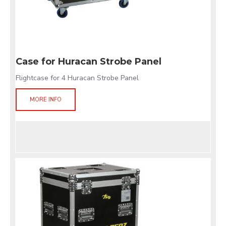
Case for Huracan Strobe Panel
Flightcase for 4 Huracan Strobe Panel
MORE INFO