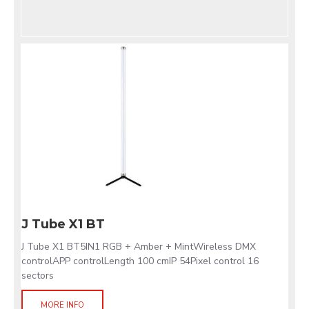
J Tube X1 BT
J Tube X1 BT5IN1 RGB + Amber + MintWireless DMX
controlAPP controlLength 100 cmIP 54Pixel control 16
sectors
MORE INFO