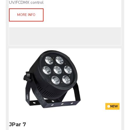
UV/FCDMX control
MORE INFO
NEW
JPar 7