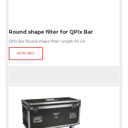
Round shape filter for QPix Bar
QPix Bar Round shape filter Length 50 cm
MORE INFO