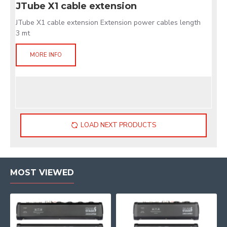
JTube X1 cable extension
JTube X1 cable extension Extension power cables length
3 mt
MORE INFO
LOAD NEXT PRODUCTS
MOST VIEWED