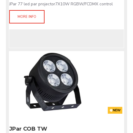
JPar 77 led par projector7X10W RGBW/FCDMX control
MORE INFO
NEW
JPar COB TW