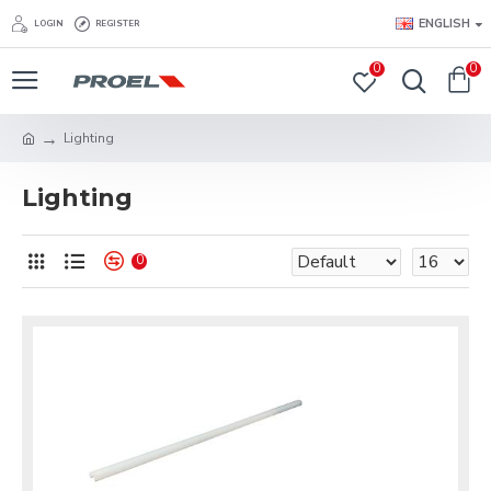
ENGLISH
LOGIN
REGISTER
0
0
Lighting
Lighting
0