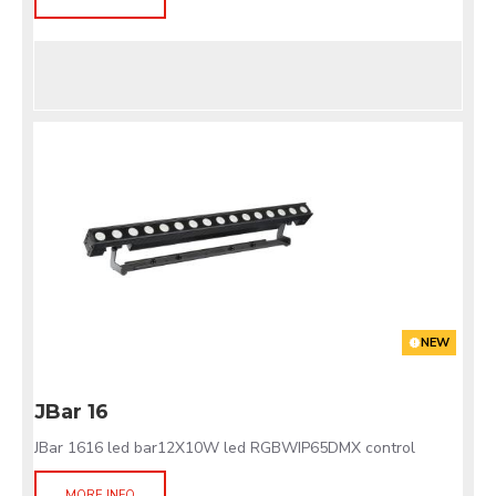
NEW
JBar 16
JBar 1616 led bar12X10W led RGBWIP65DMX control
MORE INFO