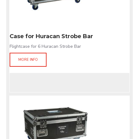
Case for Huracan Strobe Bar
Flightcase for 6 Huracan Strobe Bar
MORE INFO