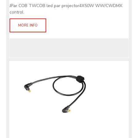
JPar COB TWCOB led par projector4X50W WW/CWDMX
control
MORE INFO