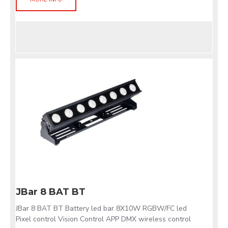
JBar 8 BAT BT
JBar 8 BAT BT Battery led bar 8X10W RGBW/FC led
Pixel control Vision Control APP DMX wireless control