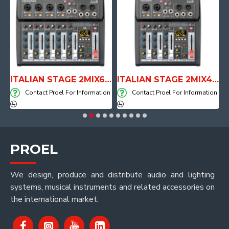
ITALIAN STAGE 2MIX6 PRO Audio Mixer with Player, Recorder and Effects
ITALIAN STAGE 2MIX4 PRO Audio Mixer with Player, Recorder and Effects
DHWTB
ontact Proel For Information
Contact Proel For Information
Contac
PROEL
We design, produce and distribute audio and lighting
systems, musical instruments and related accessories on
the international market.