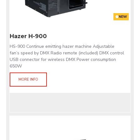
NEW
Hazer H-900
HS-900 Continue emitting hazer machine Adjustable
fan’s speed by DMX Radio remote (included) DMX control
USB connector for wireless DMX Power consumption
650W
MORE INFO