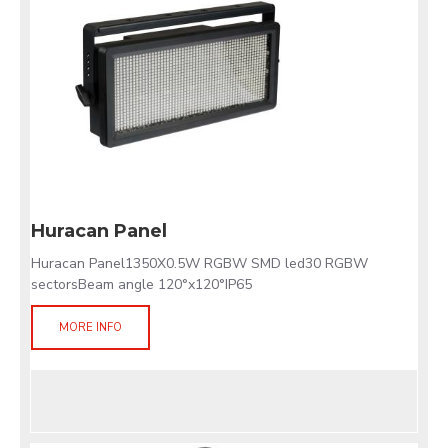
Huracan Panel
Huracan Panel1350X0.5W RGBW SMD led30 RGBW
sectorsBeam angle 120°x120°IP65
MORE INFO