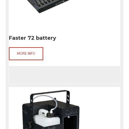
Faster 72 battery
MORE INFO