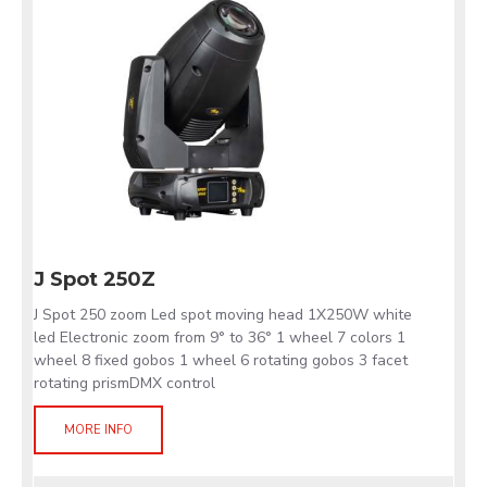
J Spot 250Z
J Spot 250 zoom Led spot moving head 1X250W white
led Electronic zoom from 9° to 36° 1 wheel 7 colors 1
wheel 8 fixed gobos 1 wheel 6 rotating gobos 3 facet
rotating prismDMX control
MORE INFO