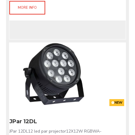
MORE INFO
NEW
JPar 12DL
JPar 12DL12 led par projector12X12W RGBWA-