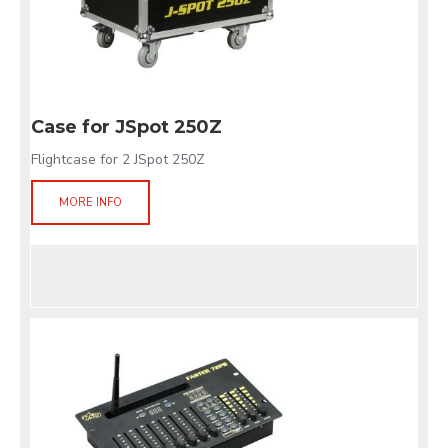
Case for JSpot 250Z
Flightcase for 2 JSpot 250Z
MORE INFO