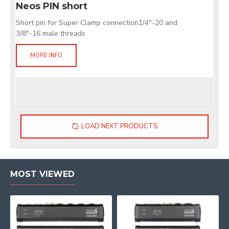
Neos PIN short
Short pin for Super Clamp connection1/4"-20 and
3/8"-16 male threads
MORE INFO
LOAD NEXT PRODUCTS
MOST VIEWED