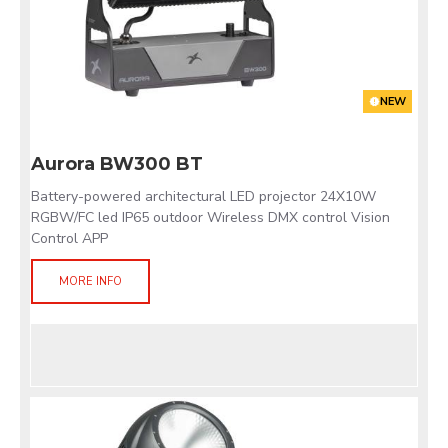
NEW
Aurora BW300 BT
Battery-powered architectural LED projector 24X10W
RGBW/FC led IP65 outdoor Wireless DMX control Vision
Control APP
MORE INFO