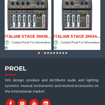
E WITH AIR SYSTEM
ITALIAN STAGE 2MIX6 PRO Audio Mixer with Player, Recorder and Effects
ITALIAN STAGE 2MIX4 PRO Audio Mixer with Player, Recorder and Effects
on
Contact Proel For Information
Contact Proel For Information
PROEL
We design, produce and distribute audio and lighting
systems, musical instruments and related accessories on
the international market.