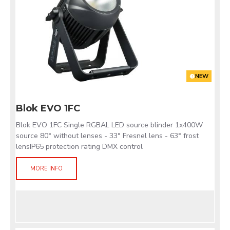
NEW
Blok EVO 1FC
Blok EVO 1FC Single RGBAL LED source blinder 1x400W
source 80° without lenses - 33° Fresnel lens - 63° frost
lensIP65 protection rating DMX control
MORE INFO