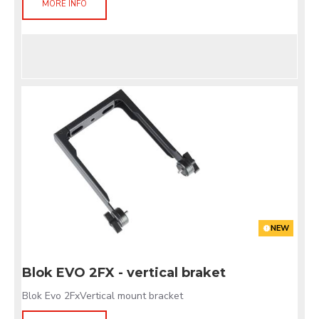
MORE INFO
NEW
Blok EVO 2FX - vertical braket
Blok Evo 2FxVertical mount bracket