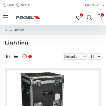
ENGLISH
LOGIN
REGISTER
0
0
Lighting
Lighting
0