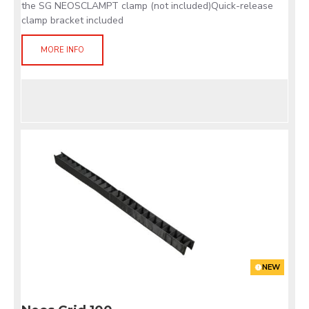
the SG NEOSCLAMPT clamp (not included)Quick-release
clamp bracket included
MORE INFO
NEW