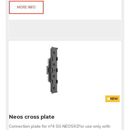
MORE INFO
NEW
Neos cross plate
Connection plate for n°4 SG NEOSX1For use only with