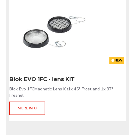
NEW
Blok EVO 1FC - lens KIT
Blok Evo 1FCMagnetic Lens Kit1x 45° Frost and 1x 37°
Fresnel
MORE INFO