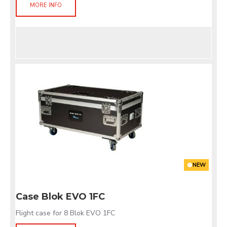
MORE INFO
NEW
Case Blok EVO 1FC
Flight case for 8 Blok EVO 1FC