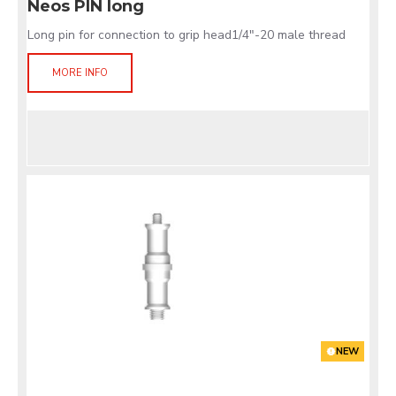
Neos PIN long
Long pin for connection to grip head1/4"-20 male thread
MORE INFO
NEW