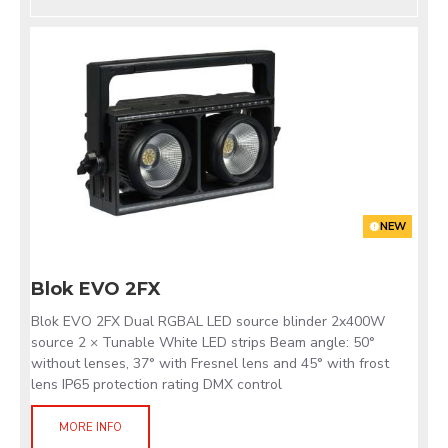
NEW
Blok EVO 2FX
Blok EVO 2FX Dual RGBAL LED source blinder 2x400W
source 2 × Tunable White LED strips Beam angle: 50°
without lenses, 37° with Fresnel lens and 45° with frost
lens IP65 protection rating DMX control
MORE INFO