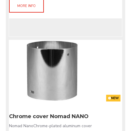
MORE INFO
NEW
Chrome cover Nomad NANO
Nomad NanoChrome-plated aluminum cover