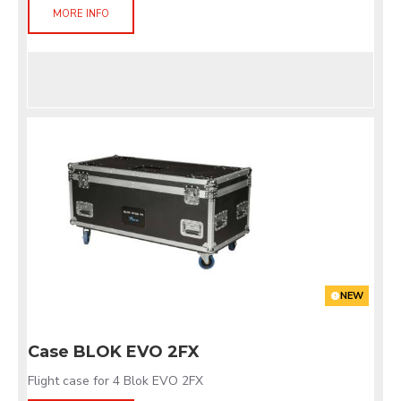
MORE INFO
NEW
Case BLOK EVO 2FX
Flight case for 4 Blok EVO 2FX