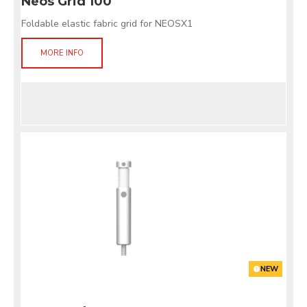
Neos Grid 100
Foldable elastic fabric grid for NEOSX1
MORE INFO
NEW