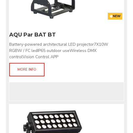
NEW
AQU Par BAT BT
Battery-powered architectural LED projector7X10W
RGBW / FC ledIP65 outdoor useWireless DMX
controlVision Control APP
MORE INFO