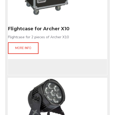
Flightcase for Archer X10
Flightcase for 2 pieces of Archer X10
MORE INFO