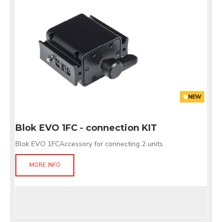
NEW
Blok EVO 1FC - connection KIT
Blok EVO 1FCAccessory for connecting 2 units
MORE INFO