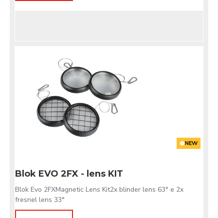
NEW
Blok EVO 2FX - lens KIT
Blok Evo 2FXMagnetic Lens Kit2x blinder lens 63° e 2x
fresnel lens 33°