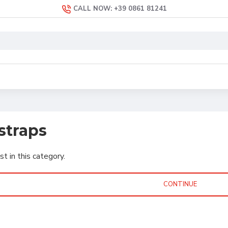
CALL NOW: +39 0861 81241
straps
st in this category.
CONTINUE