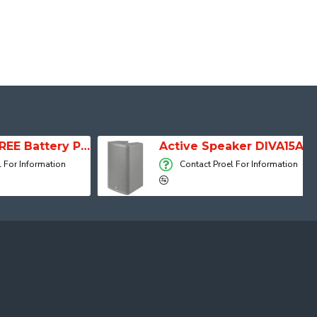
SESSION 1 FREE Battery Powered Portable Column Speaker System
Active Speaker DIVA15A
 Information
Contact Proel For Information