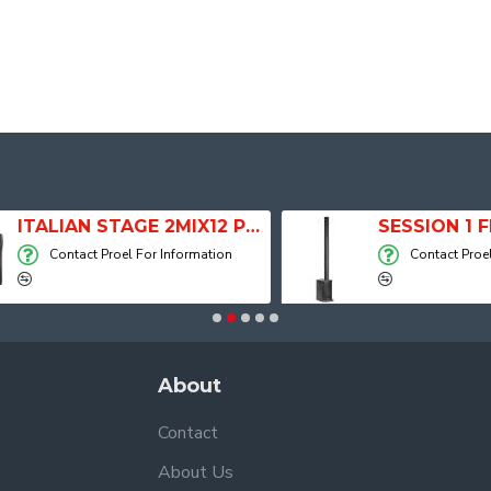
ITALIAN STAGE 2MIX12 PRO Audio Mixer with Player, Recorder and Effects
Contact Proel For Information
Contact Proel For
About
Contact
About Us