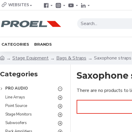
WEBSITES
CATEGORIES
BRANDS
Stage Equipment
Bags & Straps
Saxophone straps
Categories
Saxophone 
PRO AUDIO
There are no products to li
Line Arrays
Point Source
Stage Monitors
Subwoofers
Rack Amplifiers