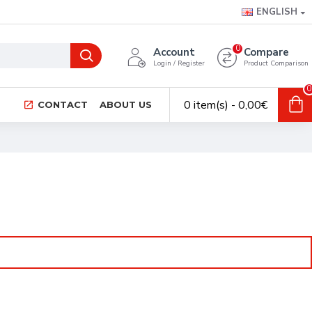
ENGLISH
0
Account
Compare
Login / Register
Product Comparison
0
0 item(s) - 0,00€
CONTACT
ABOUT US