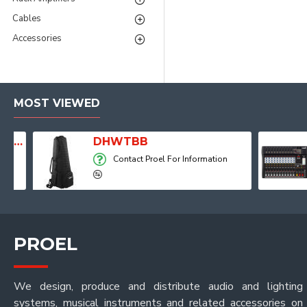
Cables
Accessories
MOST VIEWED
Player, Recorder and Effects
DHWTBB
Contact Proel For Information
PROEL
We design, produce and distribute audio and lighting
systems, musical instruments and related accessories on