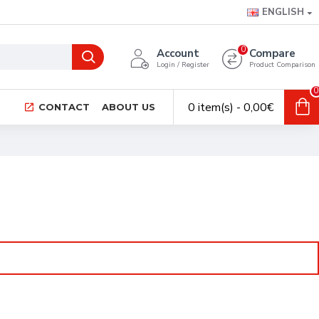
ENGLISH
0
Account
Compare
Login / Register
Product Comparison
0
0 item(s) - 0,00€
CONTACT
ABOUT US