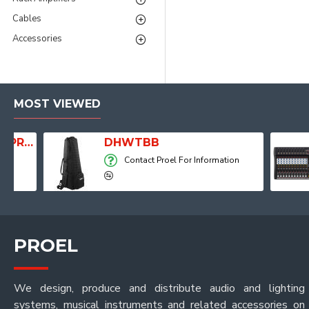
Cables
Accessories
MOST VIEWED
Player, Recorder and Effects
DHWTBB
Contact Proel For Information
PROEL
We design, produce and distribute audio and lighting
systems, musical instruments and related accessories on