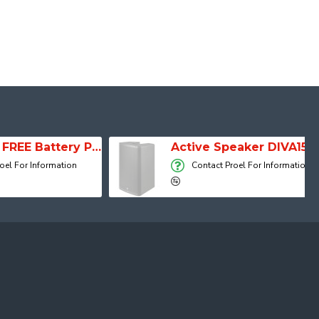
SESSION 1 FREE Battery Powered Portable Column Speaker System
Active Speaker DIVA15A
 Information
Contact Proel For Information