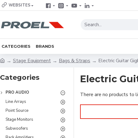
WEBSITES
CATEGORIES
BRANDS
Stage Equipment
Bags & Straps
Electric Guitar Gi
Categories
Electric Gu
PRO AUDIO
There are no products to li
Line Arrays
Point Source
Stage Monitors
Subwoofers
Rack Amplifiers