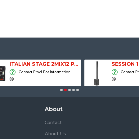
ITALIAN STAGE 2MIX12 PRO Audio Mixer with Player, Recorder and Effects
Contact Proel For Information
Contact Proel For
About
Contact
About Us