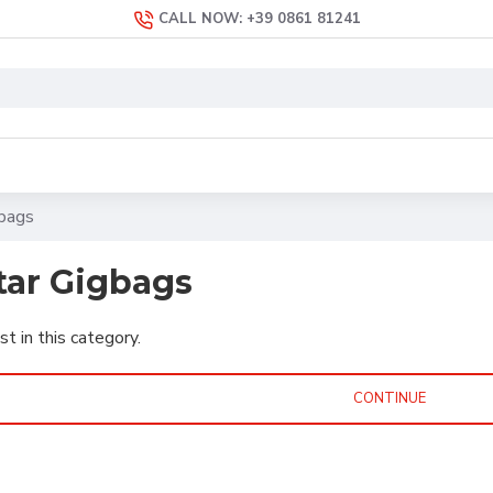
CALL NOW: +39 0861 81241
gbags
itar Gigbags
st in this category.
CONTINUE