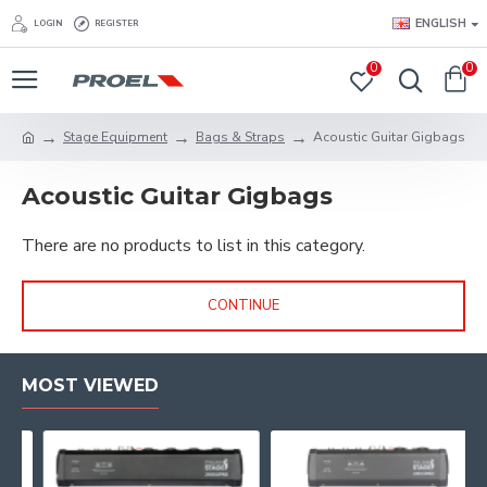
ENGLISH
LOGIN
REGISTER
0
0
Stage Equipment
Bags & Straps
Acoustic Guitar Gigbags
Acoustic Guitar Gigbags
There are no products to list in this category.
CONTINUE
MOST VIEWED