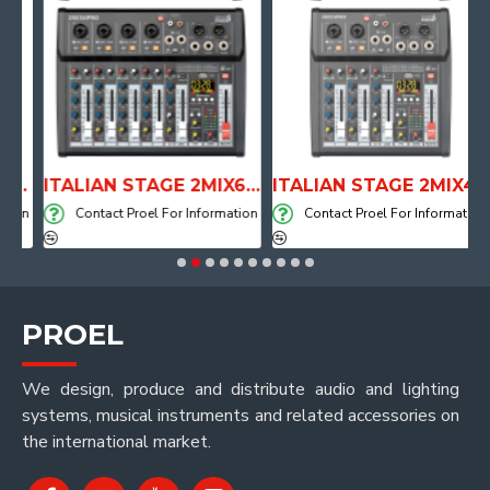
PE DRUM THRONE WITH AIR SYSTEM
ITALIAN STAGE 2MIX6 PRO Audio Mixer with Player, Recorder and Effects
ITALIAN STAGE 2MIX4 PRO Audio Mixer with Player, Recorder and Effects
on
Contact Proel For Information
Contact Proel For Information
PROEL
We design, produce and distribute audio and lighting
systems, musical instruments and related accessories on
the international market.