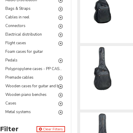
Audio Distribution
Bags & Straps
Cables in reel
Connectors
Electrical distribution
Flight cases
Foam cases for guitar
Pedals
Polypropylene cases - PP CASES Series
Premade cables
Wooden cases for guitar and bass
Wooden piano benches
Cases
Metal systems
Filter
Clear Filters