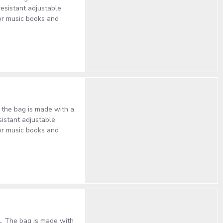
resistant adjustable
or music books and
, the bag is made with a
sistant adjustable
or music books and
al. The bag is made with