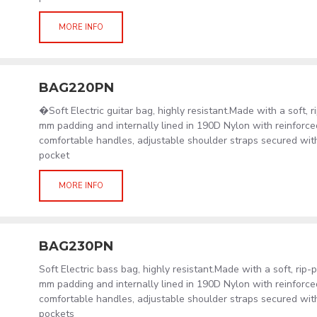
MORE INFO
BAG220PN
�Soft Electric guitar bag, highly resistant.Made with a soft, 
mm padding and internally lined in 190D Nylon with reinforced
comfortable handles, adjustable shoulder straps secured wit
pocket
MORE INFO
BAG230PN
Soft Electric bass bag, highly resistant.Made with a soft, rip
mm padding and internally lined in 190D Nylon with reinforced
comfortable handles, adjustable shoulder straps secured wit
pockets