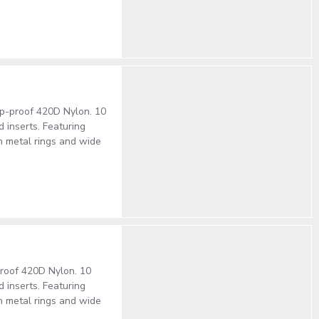
rip-proof 420D Nylon. 10
 inserts. Featuring
h metal rings and wide
-proof 420D Nylon. 10
 inserts. Featuring
h metal rings and wide