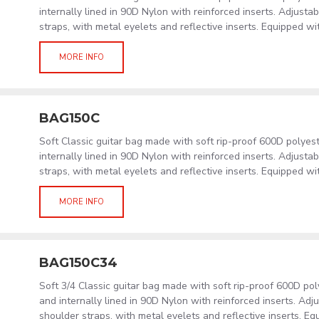
internally lined in 90D Nylon with reinforced inserts. Adjust
straps, with metal eyelets and reflective inserts. Equipped wi
MORE INFO
BAG150C
Soft Classic guitar bag made with soft rip-proof 600D polye
internally lined in 90D Nylon with reinforced inserts. Adjust
straps, with metal eyelets and reflective inserts. Equipped wi
MORE INFO
BAG150C34
Soft 3/4 Classic guitar bag made with soft rip-proof 600D po
and internally lined in 90D Nylon with reinforced inserts. Ad
shoulder straps, with metal eyelets and reflective inserts. Eq