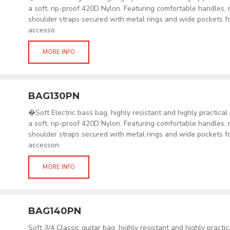
a soft, rip-proof 420D Nylon. Featuring comfortable handles, 
shoulder straps secured with metal rings and wide pockets f
accesso
MORE INFO
BAG130PN
�Soft Electric bass bag, highly resistant and highly practica
a soft, rip-proof 420D Nylon. Featuring comfortable handles, 
shoulder straps secured with metal rings and wide pockets f
accessori
MORE INFO
BAG140PN
Soft 3/4 Classic guitar bag, highly resistant and highly practi