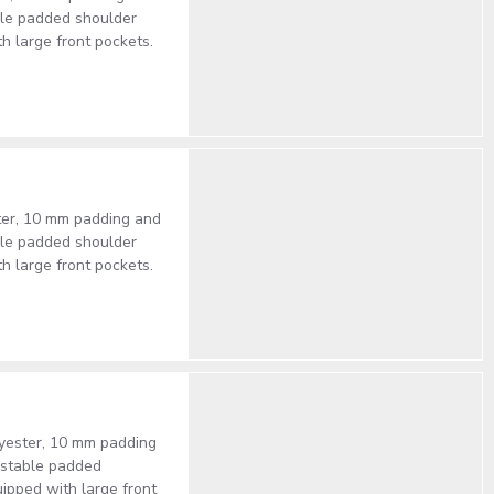
able padded shoulder
th large front pockets.
ster, 10 mm padding and
able padded shoulder
th large front pockets.
lyester, 10 mm padding
justable padded
uipped with large front