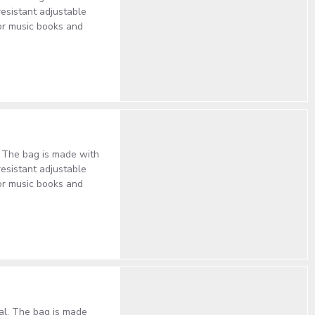
resistant adjustable
or music books and
l. The bag is made with
resistant adjustable
or music books and
cal. The bag is made