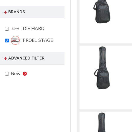
BRANDS
DIE HARD
PROEL STAGE
ADVANCED FILTER
New
5