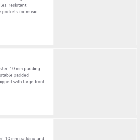
les, resistant
e pockets for music
ester, 10 mm padding
justable padded
uipped with large front
ter, 10 mm padding and