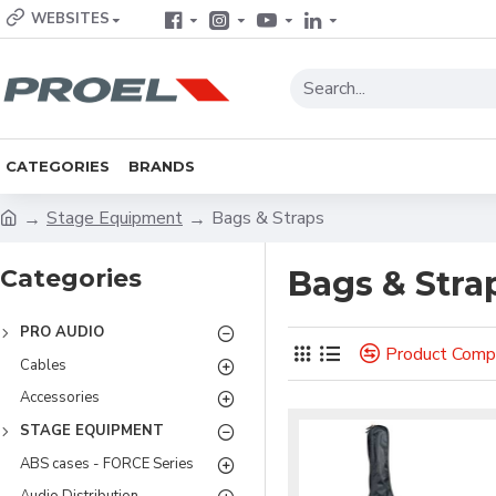
WEBSITES
CATEGORIES
BRANDS
Stage Equipment
Bags & Straps
Categories
Bags & Stra
PRO AUDIO
Product Comp
Cables
Accessories
STAGE EQUIPMENT
ABS cases - FORCE Series