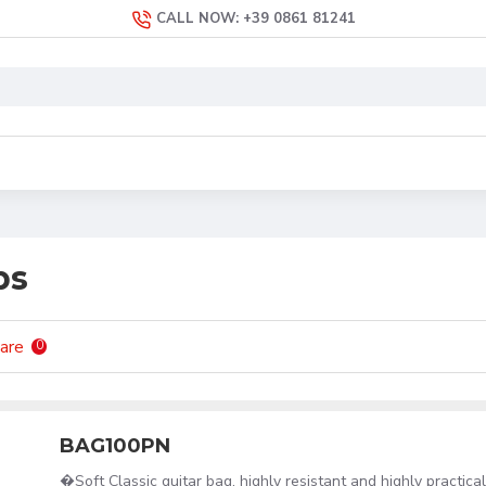
CALL NOW: +39 0861 81241
ps
are
0
BAG100PN
�Soft Classic guitar bag, highly resistant and highly practic