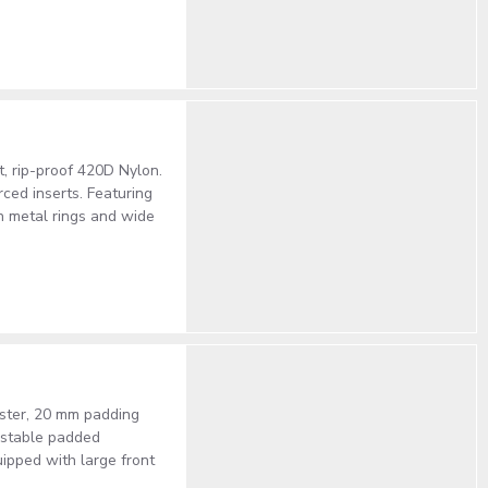
t, rip-proof 420D Nylon.
ced inserts. Featuring
h metal rings and wide
ester, 20 mm padding
justable padded
uipped with large front