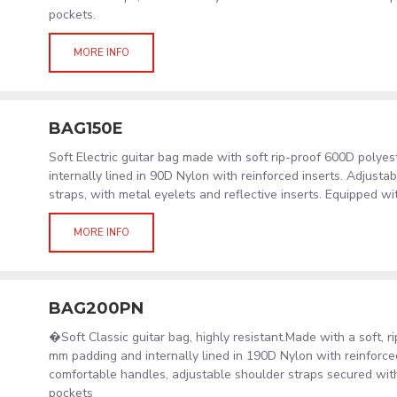
pockets.
MORE INFO
BAG150E
Soft Electric guitar bag made with soft rip-proof 600D polye
internally lined in 90D Nylon with reinforced inserts. Adjust
straps, with metal eyelets and reflective inserts. Equipped wi
MORE INFO
BAG200PN
�Soft Classic guitar bag, highly resistant.Made with a soft, 
mm padding and internally lined in 190D Nylon with reinforced
comfortable handles, adjustable shoulder straps secured wit
pockets