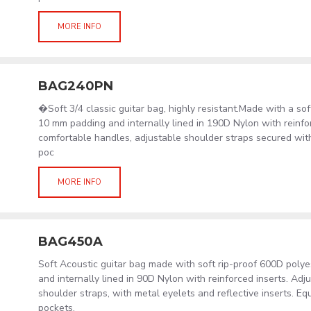
MORE INFO
BAG240PN
�Soft 3/4 classic guitar bag, highly resistant.Made with a sof
10 mm padding and internally lined in 190D Nylon with reinfor
comfortable handles, adjustable shoulder straps secured wit
poc
MORE INFO
BAG450A
Soft Acoustic guitar bag made with soft rip-proof 600D poly
and internally lined in 90D Nylon with reinforced inserts. Ad
shoulder straps, with metal eyelets and reflective inserts. Eq
pockets.