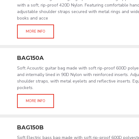
with a soft, rip-proof 420D Nylon. Featuring comfortable hand
adjustable shoulder straps secured with metal rings and wid
books and acce
MORE INFO
BAG150A
Soft Acoustic guitar bag made with soft rip-proof 600D poly
and internally lined in 90D Nylon with reinforced inserts. Ad
shoulder straps, with metal eyelets and reflective inserts. Eq
pockets.
MORE INFO
BAG150B
Soft Electric bass bag made with soft rip-proof 600D polyes