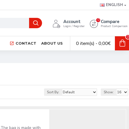
ENGLISH
0
Account
Compare
Login / Register
Product Comparison
0
0 item(s) - 0,00€
CONTACT
ABOUT US
Sort By:
Show:
al.The bag is made with