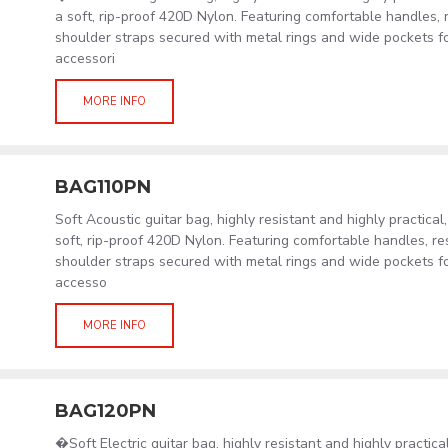
a soft, rip-proof 420D Nylon. Featuring comfortable handles, 
shoulder straps secured with metal rings and wide pockets f
accessori
MORE INFO
BAG110PN
Soft Acoustic guitar bag, highly resistant and highly practical
soft, rip-proof 420D Nylon. Featuring comfortable handles, re
shoulder straps secured with metal rings and wide pockets f
accesso
MORE INFO
BAG120PN
�Soft Electric guitar bag, highly resistant and highly practic