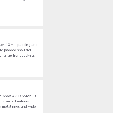
ster, 10 mm padding and
able padded shoulder
th large front pockets.
rip-proof 420D Nylon. 10
 inserts. Featuring
h metal rings and wide