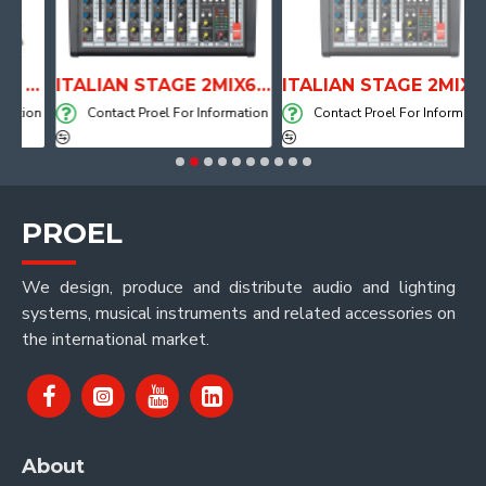
ANATOMICAL SHAPE DRUM THRONE WITH AIR SYSTEM
ITALIAN STAGE 2MIX6 PRO Audio Mixer with Player, Recorder and Effects
ITALIAN STAGE 2MIX4 PRO Audio Mixer with Player, Recorder and Effects
ion
Contact Proel For Information
Contact Proel For Information
PROEL
We design, produce and distribute audio and lighting
systems, musical instruments and related accessories on
the international market.
About