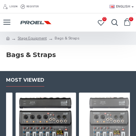
ENGLISH
LOGIN
REGISTER
0
0
Stage Equipment
Bags & Straps
Bags & Straps
MOST VIEWED