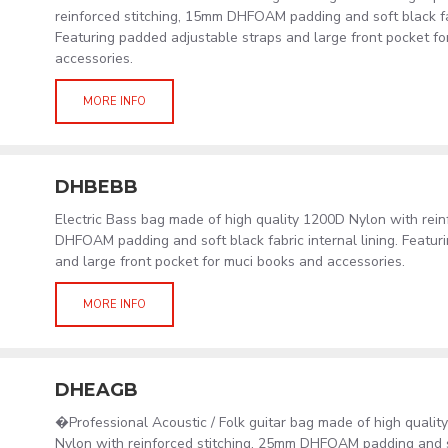
reinforced stitching, 15mm DHFOAM padding and soft black fab
Featuring padded adjustable straps and large front pocket f
accessories.
MORE INFO
DHBEBB
Electric Bass bag made of high quality 1200D Nylon with rein
DHFOAM padding and soft black fabric internal lining. Featur
and large front pocket for muci books and accessories.
MORE INFO
DHEAGB
�Professional Acoustic / Folk guitar bag made of high quali
Nylon with reinforced stitching, 25mm DHFOAM padding and s