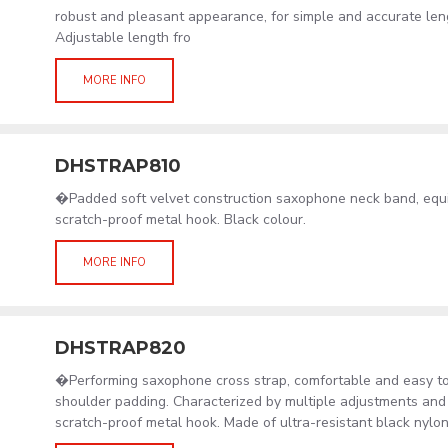
robust and pleasant appearance, for simple and accurate len
Adjustable length fro
MORE INFO
DHSTRAP810
�Padded soft velvet construction saxophone neck band, equ
scratch-proof metal hook. Black colour.
MORE INFO
DHSTRAP820
�Performing saxophone cross strap, comfortable and easy to
shoulder padding. Characterized by multiple adjustments and
scratch-proof metal hook. Made of ultra-resistant black nylon