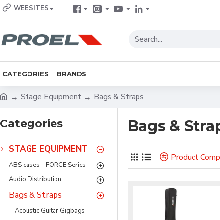
WEBSITES
CATEGORIES
BRANDS
Stage Equipment
Bags & Straps
Categories
Bags & Stra
STAGE EQUIPMENT
Product Comp
ABS cases - FORCE Series
Audio Distribution
Bags & Straps
Acoustic Guitar Gigbags