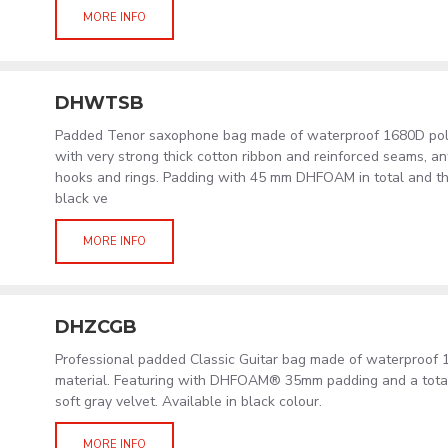
MORE INFO
DHWTSB
Padded Tenor saxophone bag made of waterproof 1680D polye
with very strong thick cotton ribbon and reinforced seams, an
hooks and rings. Padding with 45 mm DHFOAM in total and the i
black ve
MORE INFO
DHZCGB
Professional padded Classic Guitar bag made of waterproof 
material. Featuring with DHFOAM® 35mm padding and a total 
soft gray velvet. Available in black colour.
MORE INFO