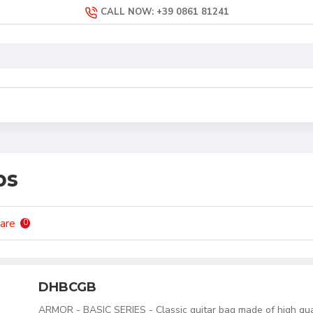
CALL NOW: +39 0861 81241
ps
are
0
DHBCGB
ARMOR - BASIC SERIES - Classic guitar bag made of high qu