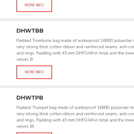
MORE INFO
DHWTBB
Padded Trombone bag made of waterproof 1680D polyester ma
very strong thick cotton ribbon and reinforced seams, anti-co
and rings. Padding with 45 mm DHFOAM in total and the inner l
velvet. B
MORE INFO
DHWTPB
Padded Trumpet bag made of waterproof 1680D polyester mat
very strong thick cotton ribbon and reinforced seams, anti-co
and rings. Padding with 45 mm DHFOAM in total and the inner l
velvet. Bl