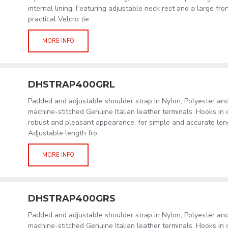
internal lining. Featuring adjustable neck rest and a large fro
practical Velcro tie
MORE INFO
DHSTRAP400GRL
Padded and adjustable shoulder strap in Nylon, Polyester an
machine-stitched Genuine Italian leather terminals. Hooks in
robust and pleasant appearance, for simple and accurate len
Adjustable length fro
MORE INFO
DHSTRAP400GRS
Padded and adjustable shoulder strap in Nylon, Polyester an
machine-stitched Genuine Italian leather terminals. Hooks in