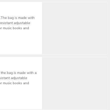
al.The bag is made with
resistant adjustable
or music books and
, the bag is made with a
sistant adjustable
or music books and