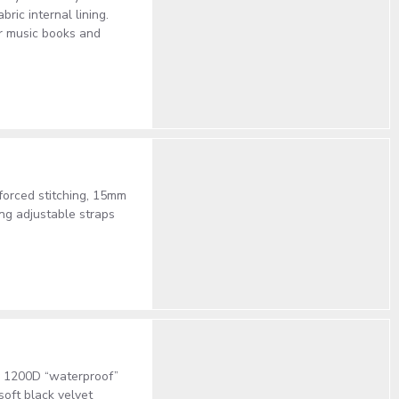
ric internal lining.
or music books and
forced stitching, 15mm
ing adjustable straps
ty 1200D “waterproof”
oft black velvet