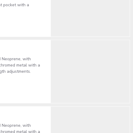
nt pocket with a
d Neoprene, with
 chromed metal with a
gth adjustments.
d Neoprene, with
 chromed metal with a