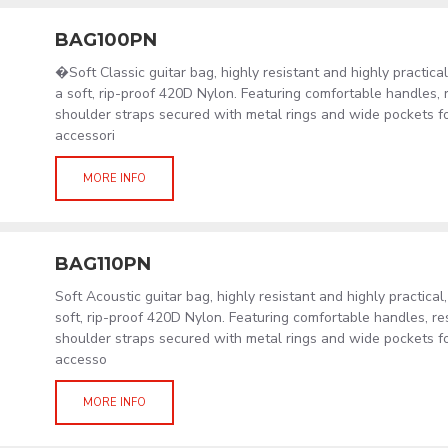
BAG100PN
�Soft Classic guitar bag, highly resistant and highly practic
a soft, rip-proof 420D Nylon. Featuring comfortable handles, 
shoulder straps secured with metal rings and wide pockets f
accessori
MORE INFO
BAG110PN
Soft Acoustic guitar bag, highly resistant and highly practical
soft, rip-proof 420D Nylon. Featuring comfortable handles, re
shoulder straps secured with metal rings and wide pockets f
accesso
MORE INFO