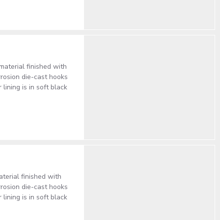
terial finished with
rrosion die-cast hooks
ining is in soft black
erial finished with
rrosion die-cast hooks
ining is in soft black