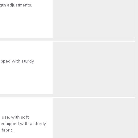
gth adjustments.
ipped with sturdy
 use, with soft
 equipped with a sturdy
 fabric.