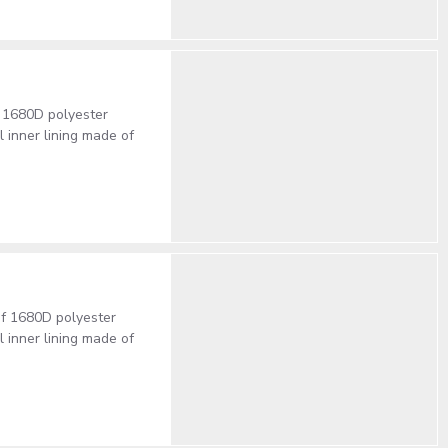
 1680D polyester
inner lining made of
of 1680D polyester
inner lining made of