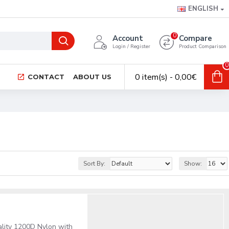
ENGLISH
0
Account
Compare
Login / Register
Product Comparison
0
0 item(s) - 0,00€
CONTACT
ABOUT US
Sort By:
Show:
ality 1200D Nylon with