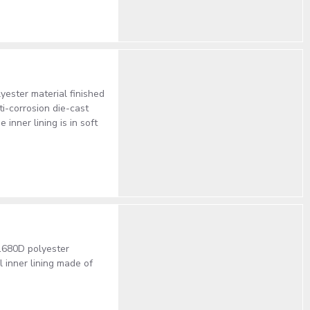
ster material finished
ti-corrosion die-cast
nner lining is in soft
1680D polyester
inner lining made of