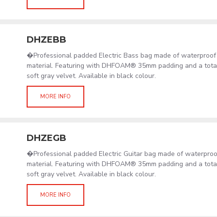
DHZEBB
�Professional padded Electric Bass bag made of waterproof
material. Featuring with DHFOAM® 35mm padding and a total 
soft gray velvet. Available in black colour.
MORE INFO
DHZEGB
�Professional padded Electric Guitar bag made of waterpro
material. Featuring with DHFOAM® 35mm padding and a total 
soft gray velvet. Available in black colour.
MORE INFO