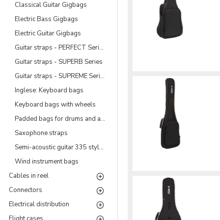
Classical Guitar Gigbags
Electric Bass Gigbags
Electric Guitar Gigbags
Guitar straps - PERFECT Series
Guitar straps - SUPERB Series
Guitar straps - SUPREME Series
Inglese: Keyboard bags
Keyboard bags with wheels
Padded bags for drums and accessories
Saxophone straps
Semi-acoustic guitar 335 style Gigbags
Wind instrument bags
Cables in reel
Connectors
Electrical distribution
Flight cases