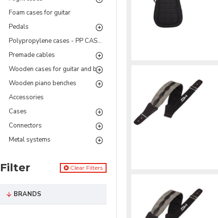
Foam cases for guitar
Pedals
Polypropylene cases - PP CASES Series
Premade cables
Wooden cases for guitar and bass
Wooden piano benches
Accessories
Cases
Connectors
Metal systems
Filter
Clear Filters
BRANDS