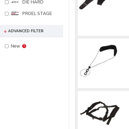
DIE HARD
PROEL STAGE
ADVANCED FILTER
New
5