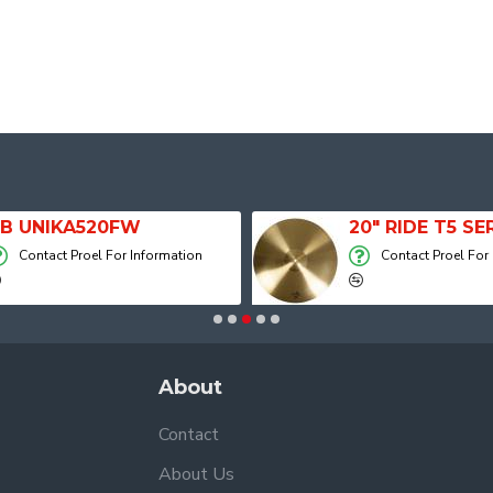
B UNIKA520FW
Contact Proel For Information
Contact Proel For
About
Contact
About Us