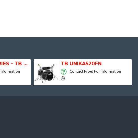
20" RIDE T5 SERIES - TB RIDE20OT
TB UNIKA520FN
 Information
Contact Proel For Information