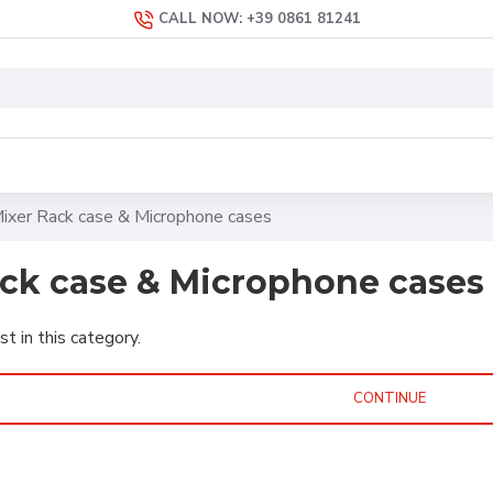
CALL NOW: +39 0861 81241
ixer Rack case & Microphone cases
ack case & Microphone cases
st in this category.
CONTINUE