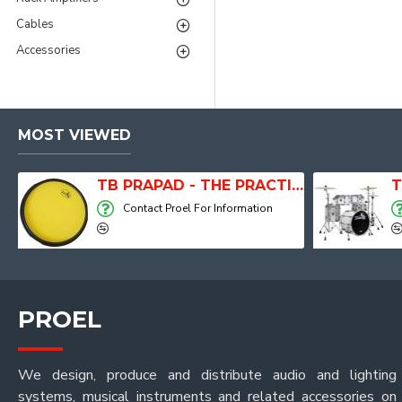
Cables
Accessories
MOST VIEWED
TB PRAPAD - THE PRACTICE PAD
T
Contact Proel For Information
PROEL
We design, produce and distribute audio and lighting
systems, musical instruments and related accessories on