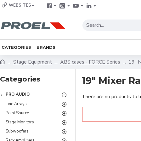
WEBSITES
CATEGORIES
BRANDS
Stage Equipment
ABS cases - FORCE Series
19" M
Categories
19" Mixer R
PRO AUDIO
There are no products to li
Line Arrays
Point Source
Stage Monitors
Subwoofers
Rack Amplifiers