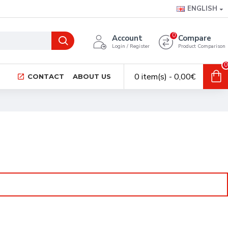
ENGLISH
0
Account
Compare
Login / Register
Product Comparison
0
0 item(s) - 0,00€
CONTACT
ABOUT US