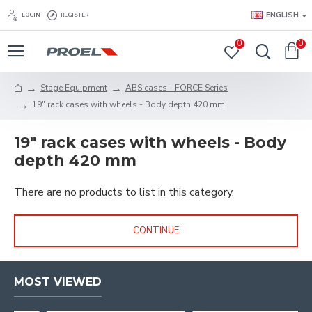
ENGLISH
LOGIN
REGISTER
0
0
Stage Equipment
ABS cases - FORCE Series
19" rack cases with wheels - Body depth 420 mm
19" rack cases with wheels - Body
depth 420 mm
There are no products to list in this category.
CONTINUE
MOST VIEWED