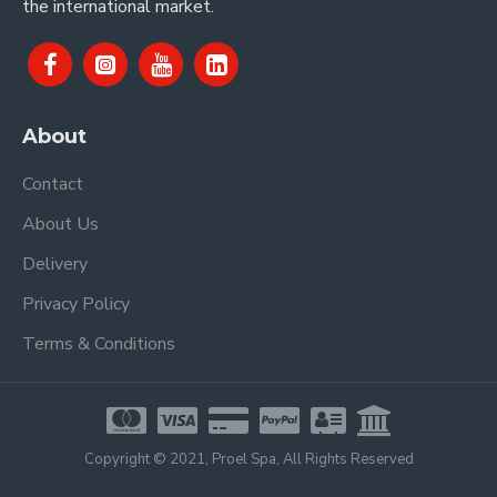
the international market.
About
Contact
About Us
Delivery
Privacy Policy
Terms & Conditions
Copyright © 2021, Proel Spa, All Rights Reserved