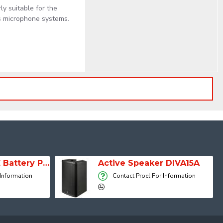
ly suitable for the
ss microphone systems.
SESSION 1 FREE Battery Powered Portable Column Speaker System
Active Speaker DIVA15A
 Information
Contact Proel For Information