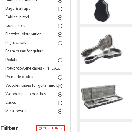
Audio Distribution
Bags & Straps
Cables in reel
Connectors
Electrical distribution
Flight cases
Foam cases for guitar
Pedals
Polypropylene cases - PP CASES Series
Premade cables
Wooden cases for guitar and bass
Wooden piano benches
Cases
Metal systems
Filter
Clear Filters