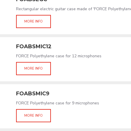
Rectangular electric guitar case made of 'FORCE Polyethylen
MORE INFO
FOABSMIC12
FORCE Polyethylene case for 12 microphones
MORE INFO
FOABSMIC9
FORCE Polyethylene case for 9 microphones
MORE INFO