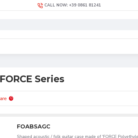
CALL NOW: +39 0861 81241
 FORCE Series
are
0
FOABSAGC
Shaped acoustic / folk guitar case made of 'FORCE Polyethyl