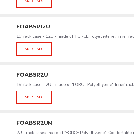
MORE INFO
FOABSR12U
19' rack case - 12U - made of 'FORCE Polyethylene'. Inner r
MORE INFO
FOABSR2U
19' rack case - 2U - made of 'FORCE Polyethylene'. Inner ra
MORE INFO
FOABSR2UM
2U - rack cases made of “FORCE Polyethylene”. Comfortable 