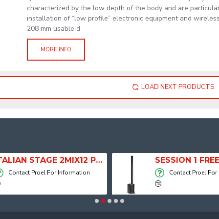
characterized by the low depth of the body and are particular
installation of “low profile” electronic equipment and wirele
208 mm usable d
MORE INFO
LOAD NEXT PRODUCTS
ITALIAN STAGE 2MIX12 PRO Audio Mixer with Player, Recorder and Effects
Contact Proel For Information
Contact Proel For