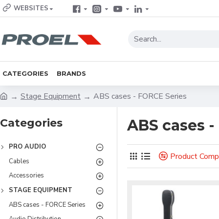
WEBSITES
CATEGORIES
BRANDS
Stage Equipment
ABS cases - FORCE Series
Categories
ABS cases -
PRO AUDIO
Product Comp
Cables
Accessories
STAGE EQUIPMENT
ABS cases - FORCE Series