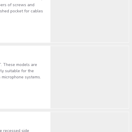
mbers of screws and
eshed pocket for cables
”. These models are
ly suitable for the
ss microphone systems.
e recessed side