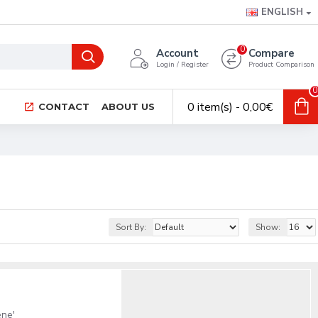
ENGLISH
0
Account
Compare
Login / Register
Product Comparison
0
0 item(s) - 0,00€
CONTACT
ABOUT US
Sort By:
Show:
ene'