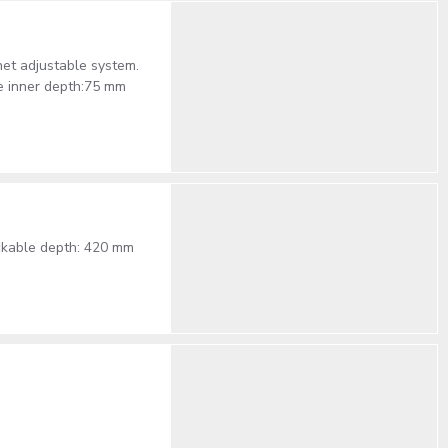
het adjustable system.
e inner depth:75 mm
ackable depth: 420 mm