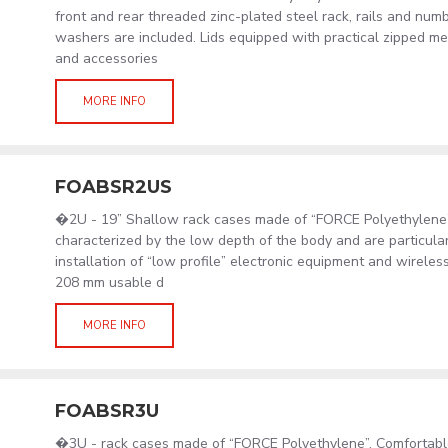
front and rear threaded zinc-plated steel rack, rails and nu
washers are included. Lids equipped with practical zipped m
and accessories
MORE INFO
FOABSR2US
�2U - 19” Shallow rack cases made of “FORCE Polyethylene
characterized by the low depth of the body and are particular
installation of “low profile” electronic equipment and wirele
208 mm usable d
MORE INFO
FOABSR3U
�3U - rack cases made of “FORCE Polyethylene”. Comfortabl