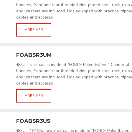
handles, front and rear threaded zinc-plated steel rack, rail
and washers are included. Lids equipped with practical zipp
cables and accesso
MORE INFO
FOABSR3UM
�3U - rack cases made of “FORCE Polyethylene”. Comfortabl
handles, front and rear threaded zinc-plated steel rack, rail
and washers are included. Lids equipped with practical zipp
cables and accesso
MORE INFO
FOABSR3US
�3U - 19” Shallow rack cases made of “FORCE Polyethylene