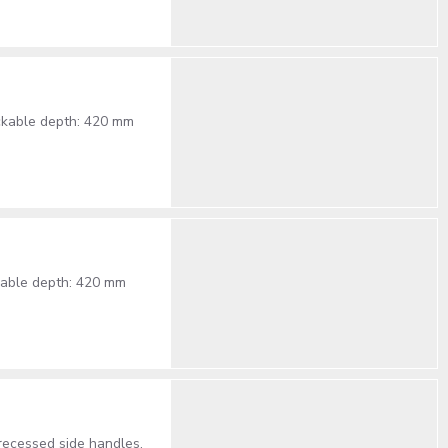
ackable depth: 420 mm
ckable depth: 420 mm
recessed side handles,