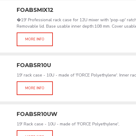
FOABSMIX12
�19' Professional rack case for 12U mixer with 'pop-up' ratc
Removable lid. Base usable inner depth:108 mm. Cover usabl
MORE INFO
FOABSR10U
19' rack case - 10U - made of 'FORCE Polyethylene'. Inner r
MORE INFO
FOABSR10UW
19' Rack case - 10U - made of 'FORCE Polyethylene',