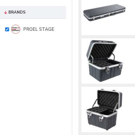
BRANDS
PROEL STAGE