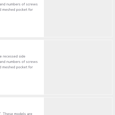
s and numbers of screws
ed meshed pocket for
e recessed side
s and numbers of screws
ed meshed pocket for
”. These models are