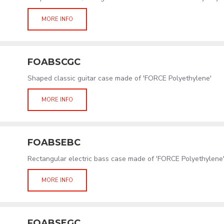
MORE INFO
FOABSCGC
Shaped classic guitar case made of 'FORCE Polyethylene'
MORE INFO
FOABSEBC
Rectangular electric bass case made of 'FORCE Polyethylene
MORE INFO
FOABSEGC