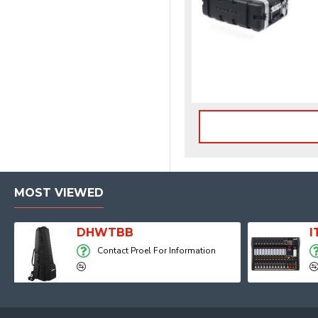
MOST VIEWED
Player, Recorder and Effects
DHWTBB
Contact Proel For Information