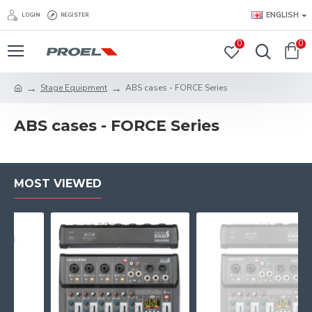
ENGLISH
LOGIN
REGISTER
0
0
Stage Equipment
ABS cases - FORCE Series
ABS cases - FORCE Series
MOST VIEWED