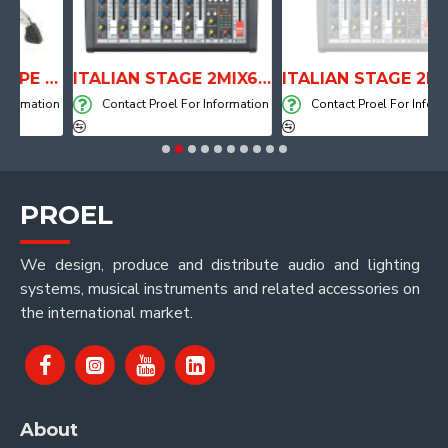
ANATOMICAL SHAPE DRUM THRONE WITH AIR SYSTEM
ITALIAN STAGE 2MIX6 PRO Audio Mixer with Player, Recorder and Effects
ITALIAN STAGE 2MIX4 PRO Audio Mixer with Player, Re
mation
Contact Proel For Information
Contact Proel For Informatio
PROEL
We design, produce and distribute audio and lighting
systems, musical instruments and related accessories on
the international market.
About