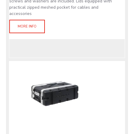
screws and washers are included. Lids equipped with
practical zipped meshed pocket for cables and
accessories
MORE INFO