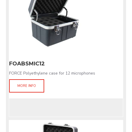
FOABSMIC12
FORCE Polyethylene case for 12 microphones
MORE INFO