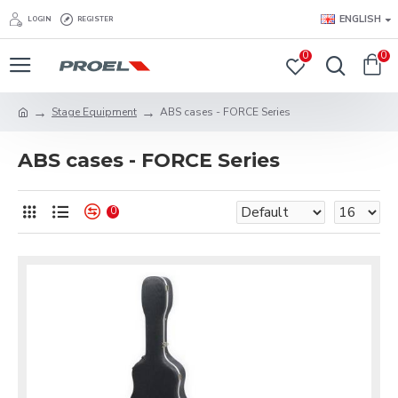
ENGLISH
LOGIN
REGISTER
0
0
Stage Equipment
ABS cases - FORCE Series
ABS cases - FORCE Series
0