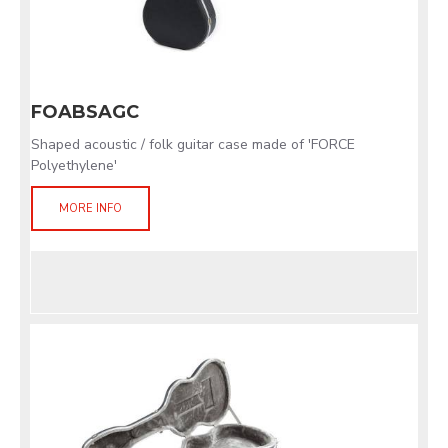
FOABSAGC
Shaped acoustic / folk guitar case made of 'FORCE
Polyethylene'
MORE INFO