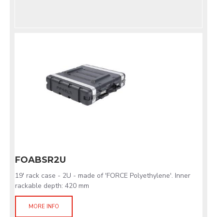
FOABSR2U
19' rack case - 2U - made of 'FORCE Polyethylene'. Inner
rackable depth: 420 mm
MORE INFO