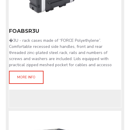
FOABSR3U
�3U - rack cases made of “FORCE Polyethylene”.
Comfortable recessed side handles, front and rear
threaded zinc-plated steel rack, rails and numbers of
screws and washers are included. Lids equipped with
practical zipped meshed pocket for cables and accesso
MORE INFO