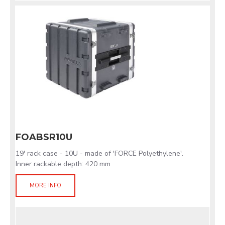
FOABSR10U
19' rack case - 10U - made of 'FORCE Polyethylene'.
Inner rackable depth: 420 mm
MORE INFO