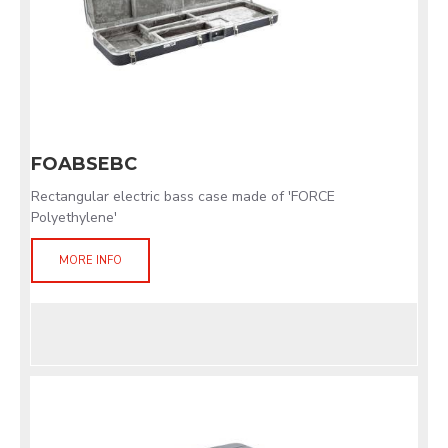
FOABSEBC
Rectangular electric bass case made of 'FORCE
Polyethylene'
MORE INFO