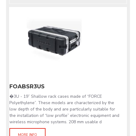
FOABSR3US
�3U - 19” Shallow rack cases made of “FORCE
Polyethylene”. These models are characterized by the
low depth of the body and are particularly suitable for
the installation of “low profile” electronic equipment and
wireless microphone systems. 208 mm usable d
MORE INFO