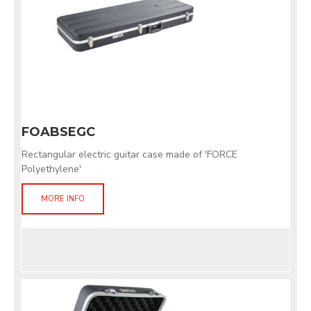
FOABSEGC
Rectangular electric guitar case made of 'FORCE
Polyethylene'
MORE INFO