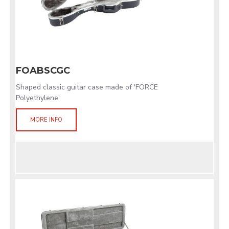
FOABSCGC
Shaped classic guitar case made of 'FORCE
Polyethylene'
MORE INFO