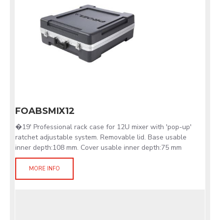
FOABSMIX12
�19' Professional rack case for 12U mixer with 'pop-up'
ratchet adjustable system. Removable lid. Base usable
inner depth:108 mm. Cover usable inner depth:75 mm
MORE INFO