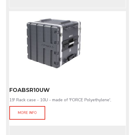
FOABSR10UW
19' Rack case - 10U - made of 'FORCE Polyethylene',
MORE INFO