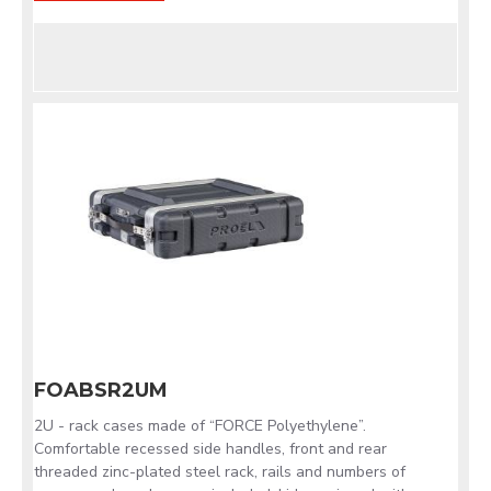
FOABSR2UM
2U - rack cases made of “FORCE Polyethylene”.
Comfortable recessed side handles, front and rear
threaded zinc-plated steel rack, rails and numbers of