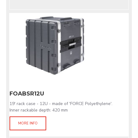
FOABSR12U
19' rack case - 12U - made of 'FORCE Polyethylene'.
Inner rackable depth: 420 mm
MORE INFO