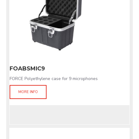
FOABSMIC9
FORCE Polyethylene case for 9 microphones
MORE INFO