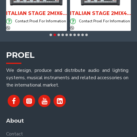
E WITH AIR SYSTEM
ITALIAN STAGE 2MIX6 PRO Audio Mixer with Player, Recorder and Effects
ITALIAN STAGE 2MIX4 PRO Audio Mixer with Player, Recorder and Effects
on
Contact Proel For Information
Contact Proel For Information
PROEL
We design, produce and distribute audio and lighting
systems, musical instruments and related accessories on
the international market.
About
Contact