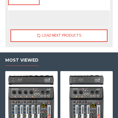
LOAD NEXT PRODUCTS
MOST VIEWED