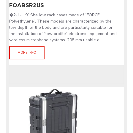
FOABSR2US
�2U - 19” Shallow rack cases made of “FORCE
Polyethylene”. These models are characterized by the
low depth of the body and are particularly suitable for
the installation of “low profile” electronic equipment and
wireless microphone systems. 208 mm usable d
MORE INFO