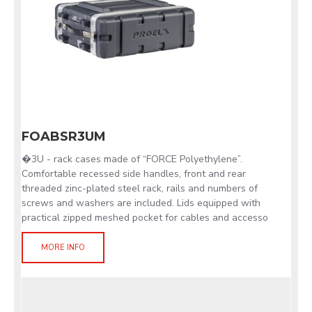
FOABSR3UM
�3U - rack cases made of “FORCE Polyethylene”.
Comfortable recessed side handles, front and rear
threaded zinc-plated steel rack, rails and numbers of
screws and washers are included. Lids equipped with
practical zipped meshed pocket for cables and accesso
MORE INFO