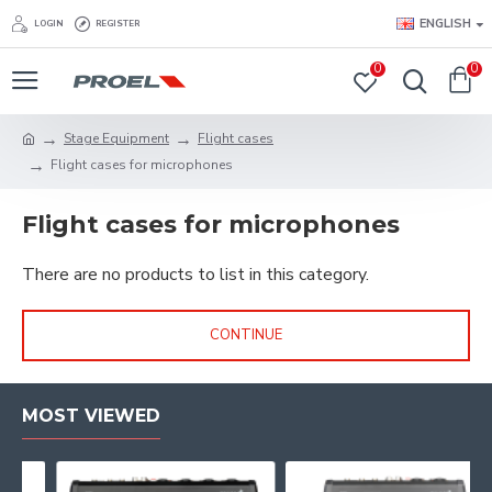
ENGLISH
LOGIN
REGISTER
0
0
Stage Equipment
Flight cases
Flight cases for microphones
Flight cases for microphones
There are no products to list in this category.
CONTINUE
MOST VIEWED