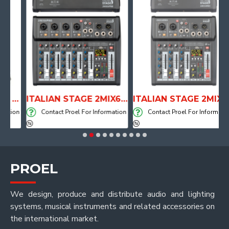
ANATOMICAL SHAPE DRUM THRONE WITH AIR SYSTEM
ITALIAN STAGE 2MIX6 PRO Audio Mixer with Player, Recorder and Effects
ITALIAN STAGE 2MIX4 PRO Audio Mixer with Player, Recorder and Effects
ion
Contact Proel For Information
Contact Proel For Information
PROEL
We design, produce and distribute audio and lighting
systems, musical instruments and related accessories on
the international market.