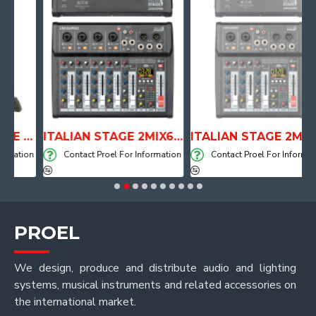
ANATOMICAL SHAPE DRUM THRONE WITH AIR SYSTEM
ITALIAN STAGE 2MIX6 PRO Audio Mixer with Player, Recorder and Effects
ITALIAN STAGE 2MIX4 PRO Audio Mixer with Player, Recorder and Effects
tion
Contact Proel For Information
Contact Proel For Information
PROEL
We design, produce and distribute audio and lighting
systems, musical instruments and related accessories on
the international market.