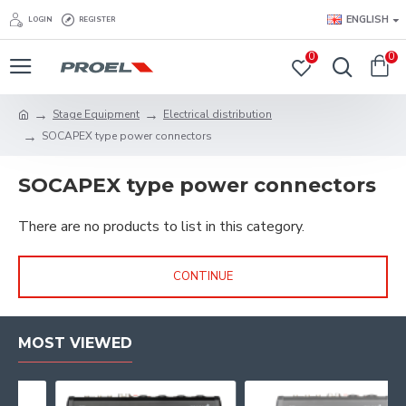
ENGLISH
LOGIN
REGISTER
0
0
Stage Equipment
Electrical distribution
SOCAPEX type power connectors
SOCAPEX type power connectors
There are no products to list in this category.
CONTINUE
MOST VIEWED